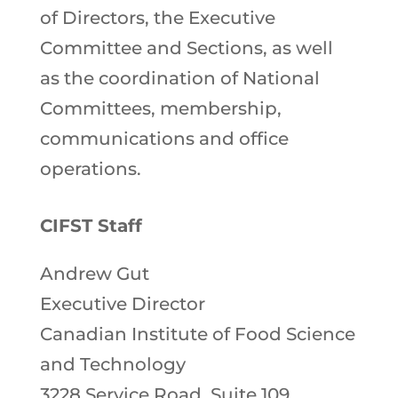
of Directors, the Executive
Committee and Sections, as well
as the coordination of National
Committees, membership,
communications and office
operations.
CIFST Staff
Andrew Gut
Executive Director
Canadian Institute of Food Science
and Technology
3228 Service Road, Suite 109