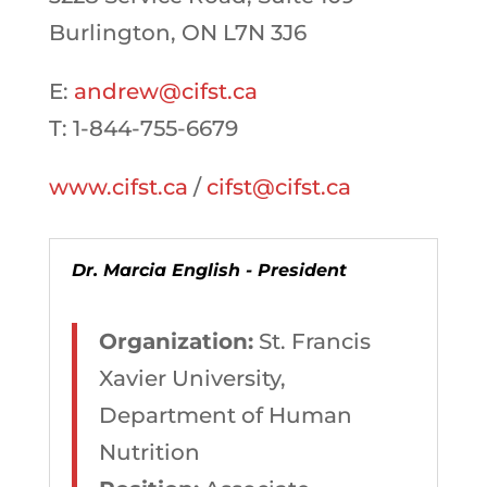
Burlington, ON L7N 3J6
E:
andrew@cifst.ca
T: 1-844-755-6679
www.cifst.ca
/
cifst@cifst.ca
Dr. Marcia English - President
Organization:
St. Francis
Xavier University,
Department of Human
Nutrition