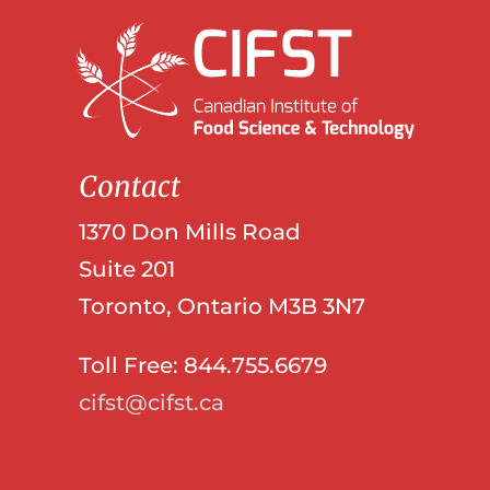
Contact
1370 Don Mills Road
Suite 201
Toronto, Ontario M3B 3N7
Toll Free: 844.755.6679
cifst@cifst.ca