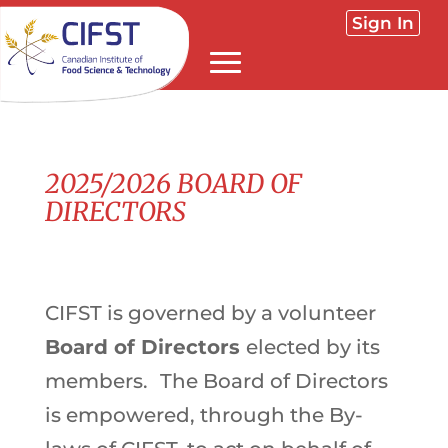
Sign In
2025/2026 BOARD OF
DIRECTORS
CIFST is governed by a volunteer
Board of Directors
elected by its
members.
The Board of Directors
is empowered, through the By-