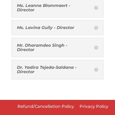
Ms. Leanne Blommaert -
Director
Ms. Lavina Gully - Director
Mr. Dharamdeo Singh -
Director
Dr. Yadira Tejeda-Saldana -
Director
Refund/Cancellation Policy
Privacy Policy