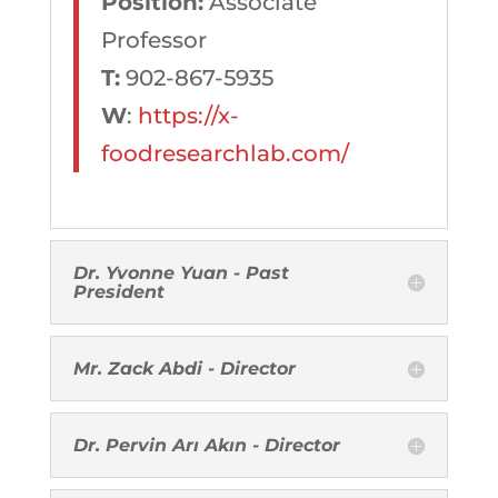
Position:
Associate
Professor
T:
902-867-5935
W
:
https://x-
foodresearchlab.com/
Dr. Yvonne Yuan - Past
President
Mr. Zack Abdi - Director
Dr. Pervin Arı Akın - Director