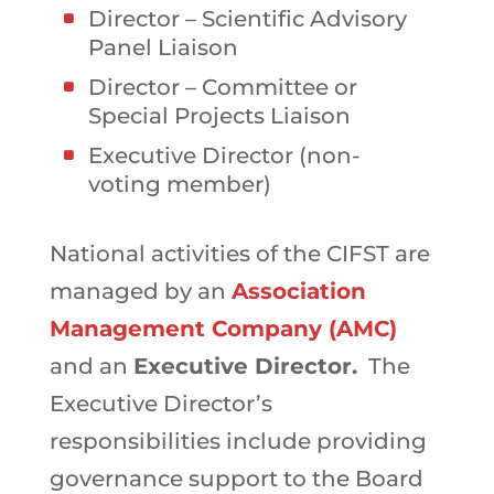
Director – Scientific Advisory
Panel Liaison
Director – Committee or
Special Projects Liaison
Executive Director (non-
voting member)
National activities of the CIFST are
managed by an
Association
Management Company (AMC)
and an
Executive Director.
The
Executive Director’s
responsibilities include providing
governance support to the Board