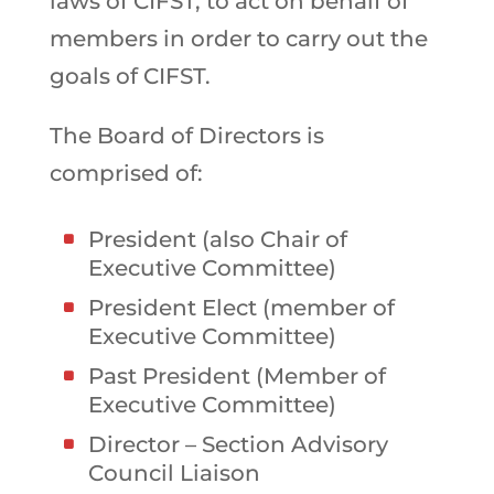
laws of CIFST, to act on behalf of
members in order to carry out the
goals of CIFST.
The Board of Directors is
comprised of:
President (also Chair of
Executive Committee)
President Elect (member of
Executive Committee)
Past President (Member of
Executive Committee)
Director – Section Advisory
Council Liaison