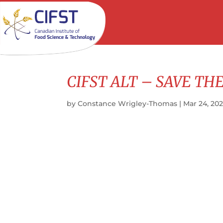
CIFST ALT – SAVE THE
by
Constance Wrigley-Thomas
|
Mar 24, 20