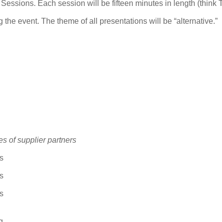
essions. Each session will be fifteen minutes in length (think
g the event. The theme of all presentations will be “alternative.”
es of supplier partners
s
s
s
g