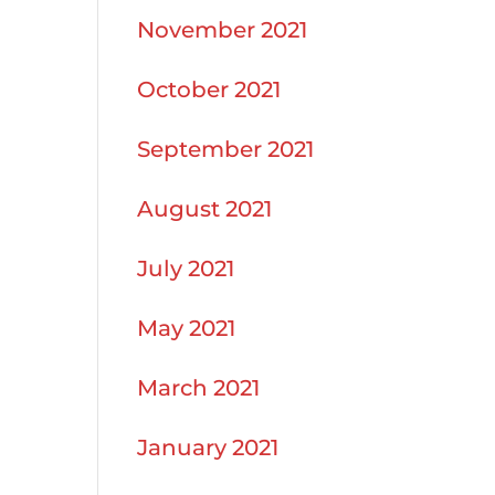
November 2021
October 2021
September 2021
August 2021
July 2021
May 2021
March 2021
January 2021