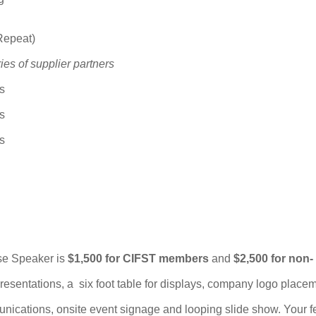
Repeat)
ies of supplier partners
s
s
s
ase Speaker is
$1,500 for CIFST members
and
$2,500 for non-
presentations, a six foot table for displays, company logo place
nications, onsite event signage and looping slide show. Your f