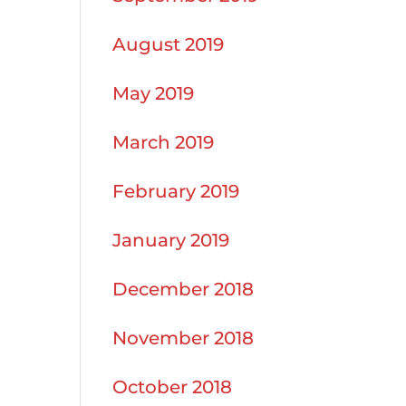
August 2019
May 2019
March 2019
February 2019
January 2019
December 2018
November 2018
October 2018