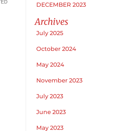
 TED
DECEMBER 2023
Archives
July 2025
October 2024
May 2024
November 2023
July 2023
June 2023
May 2023