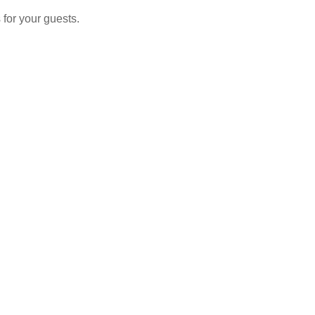
 for your guests.