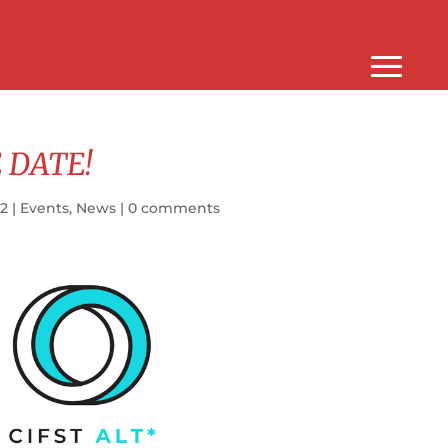
 DATE!
22
|
Events
,
News
|
0 comments