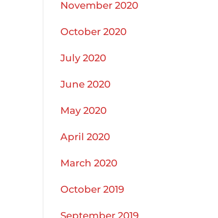
November 2020
October 2020
July 2020
June 2020
May 2020
April 2020
March 2020
October 2019
September 2019