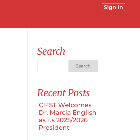
Sign In
Search
Recent Posts
CIFST Welcomes
Dr. Marcia English
as its 2025/2026
President