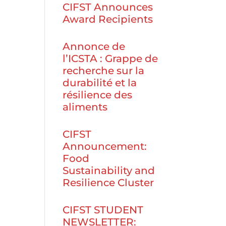
CIFST Announces
Award Recipients
Annonce de
l’ICSTA : Grappe de
recherche sur la
durabilité et la
résilience des
aliments
CIFST
Announcement:
Food
,
Sustainability and
Resilience Cluster
CIFST STUDENT
NEWSLETTER: