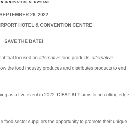
SEPTEMBER 28, 2022
IRPORT HOTEL & CONVENTION CENTRE
SAVE THE DATE!
ent that focused on
alternative
food products,
alternative
ow the food industry produces and distributes products to end
ning as a live event in 2022.
CIFST ALT
aims to be cutting edge
 food sector suppliers the opportunity to promote their unique