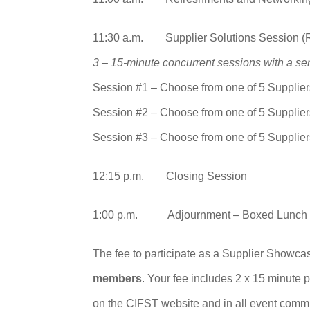
11:30 a.m. Supplier Solutions Session (
3 – 15-minute concurrent sessions with a ser
Session #1 – Choose from one of 5 Supplier
Session #2 – Choose from one of 5 Supplier
Session #3 – Choose from one of 5 Supplier
12:15 p.m. Closing Session
1:00 p.m. Adjournment – Boxed Lunch
The fee to participate as a Supplier Showc
members
. Your fee includes 2 x 15 minute 
on the CIFST website and in all event commu