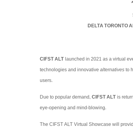
DELTA TORONTO A
CIFST ALT
launched in 2021 as a virtual ev
technologies and innovative
alternatives
to h
users.
Due to popular demand,
CIFST ALT
is retur
eye-opening and mind-blowing.
The CIFST ALT Virtual Showcase will provide