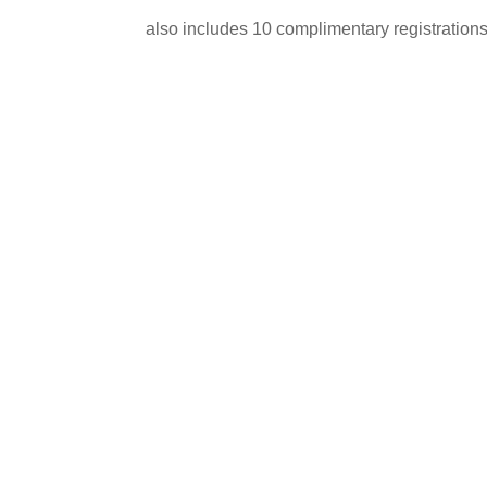
also includes 10 complimentary registrations