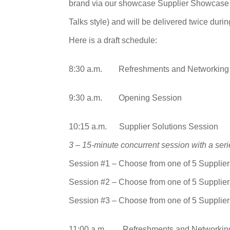
brand via our showcase Supplier Showcase S
Talks style) and will be delivered twice durin
Here is a draft schedule:
8:30 a.m. Refreshments and Networking
9:30 a.m. Opening Session
10:15 a.m. Supplier Solutions Session
3 – 15-minute concurrent session with a seri
Session #1 – Choose from one of 5 Supplier
Session #2 – Choose from one of 5 Supplier
Session #3 – Choose from one of 5 Supplier
11:00 a.m. Refreshments and Networkin