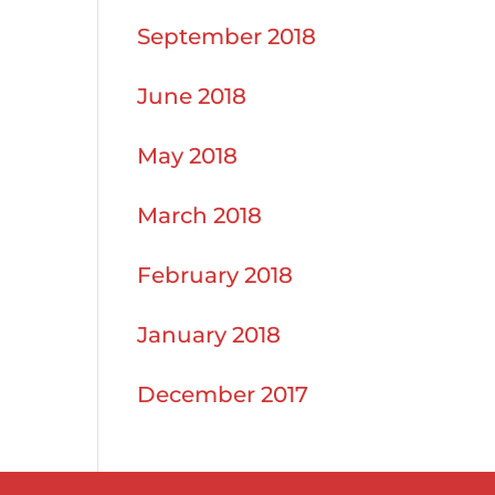
September 2018
June 2018
May 2018
March 2018
February 2018
January 2018
December 2017