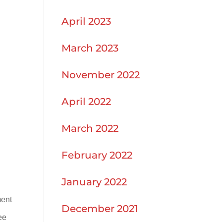
April 2023
March 2023
November 2022
April 2022
March 2022
February 2022
January 2022
ment
December 2021
ee