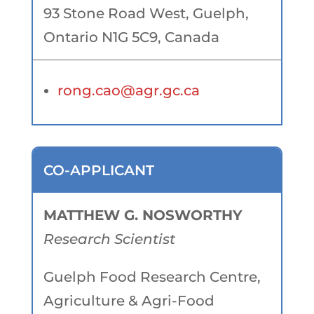
93 Stone Road West, Guelph,
Ontario N1G 5C9, Canada
rong.cao@agr.gc.ca
CO-APPLICANT
MATTHEW G. NOSWORTHY
Research Scientist
Guelph Food Research Centre,
Agriculture & Agri-Food