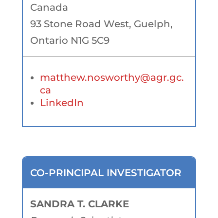
Canada
93 Stone Road West, Guelph,
Ontario N1G 5C9
matthew.nosworthy@agr.gc.
ca
LinkedIn
CO-PRINCIPAL INVESTIGATOR
SANDRA T. CLARKE