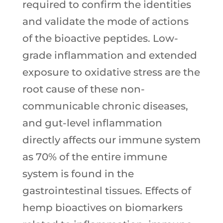
required to confirm the identities
and validate the mode of actions
of the bioactive peptides. Low-
grade inflammation and extended
exposure to oxidative stress are the
root cause of these non-
communicable chronic diseases,
and gut-level inflammation
directly affects our immune system
as 70% of the entire immune
system is found in the
gastrointestinal tissues. Effects of
hemp bioactives on biomarkers