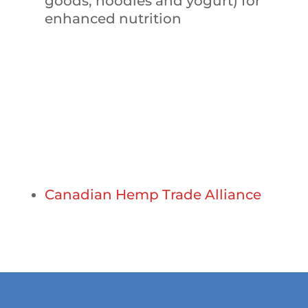
goods, noodles and yogurt) for
enhanced nutrition
Partners and Sponsors
Canadian Hemp Trade Alliance