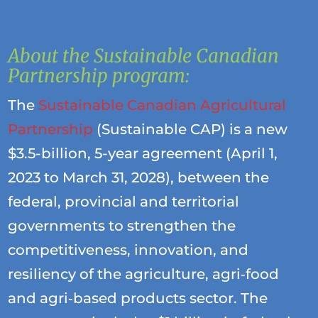
About the Sustainable Canadian
Partnership program:
The
Sustainable Canadian Agricultural
Partnership
(Sustainable CAP) is a new
$3.5-billion, 5-year agreement (April 1,
2023 to March 31, 2028), between the
federal, provincial and territorial
governments to strengthen the
competitiveness, innovation, and
resiliency of the agriculture, agri‐food
and agri‐based products sector. The