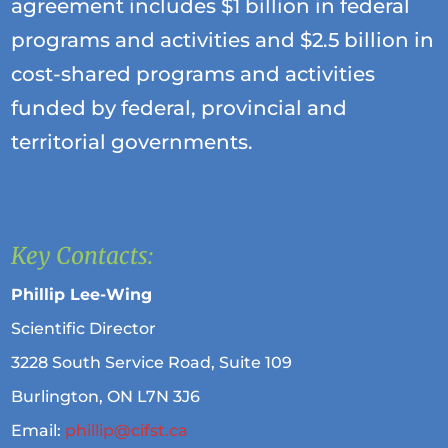
agreement includes $1 billion in federal
programs and activities and $2.5 billion in
cost-shared programs and activities
funded by federal, provincial and
territorial governments.
Key Contacts:
Phillip Lee-Wing
Scientific Director
3228 South Service Road, Suite 109
Burlington, ON L7N 3J6
Email:
phillip@cifst.ca