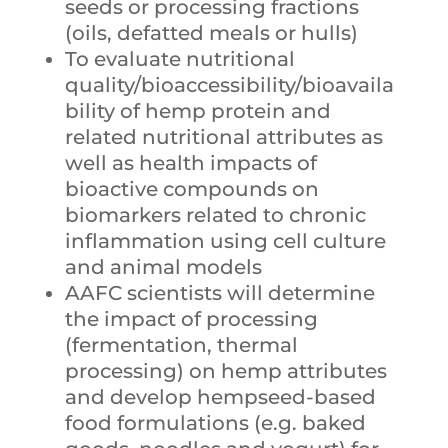
seeds or processing fractions
(oils, defatted meals or hulls)
To evaluate nutritional
quality/bioaccessibility/bioavaila
bility of hemp protein and
related nutritional attributes as
well as health impacts of
bioactive compounds on
biomarkers related to chronic
inflammation using cell culture
and animal models
AAFC scientists will determine
the impact of processing
(fermentation, thermal
processing) on hemp attributes
and develop hempseed-based
food formulations (e.g. baked