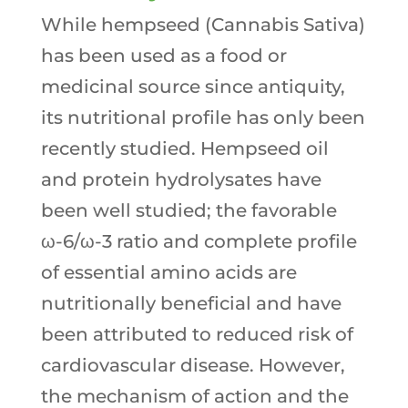
While hempseed (Cannabis Sativa)
has been used as a food or
medicinal source since antiquity,
its nutritional profile has only been
recently studied. Hempseed oil
and protein hydrolysates have
been well studied; the favorable
ω-6/ω-3 ratio and complete profile
of essential amino acids are
nutritionally beneficial and have
been attributed to reduced risk of
cardiovascular disease. However,
the mechanism of action and the