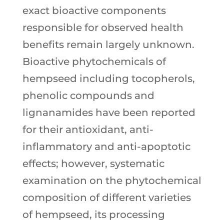
exact bioactive components
responsible for observed health
benefits remain largely unknown.
Bioactive phytochemicals of
hempseed including tocopherols,
phenolic compounds and
lignanamides have been reported
for their antioxidant, anti-
inflammatory and anti-apoptotic
effects; however, systematic
examination on the phytochemical
composition of different varieties
of hempseed, its processing