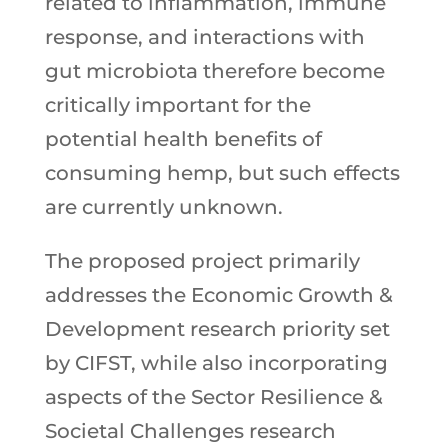
related to inflammation, immune
response, and interactions with
gut microbiota therefore become
critically important for the
potential health benefits of
consuming hemp, but such effects
are currently unknown.
The proposed project primarily
addresses the Economic Growth &
Development research priority set
by CIFST, while also incorporating
aspects of the Sector Resilience &
Societal Challenges research