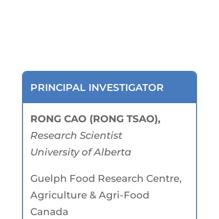
Researchers
PRINCIPAL INVESTIGATOR
RONG CAO (RONG TSAO),
Research Scientist
University of Alberta
Guelph Food Research Centre,
Agriculture & Agri-Food
Canada