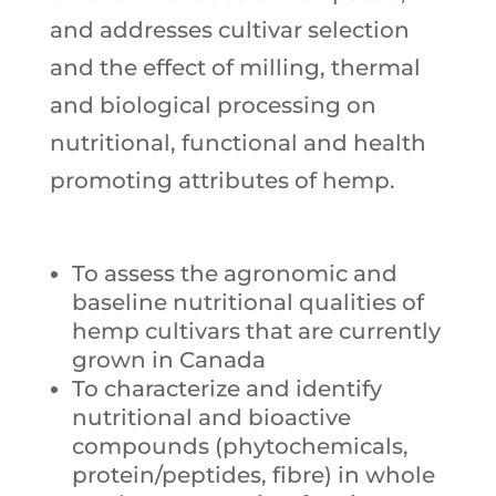
and addresses cultivar selection
and the effect of milling, thermal
and biological processing on
nutritional, functional and health
promoting attributes of hemp.
To assess the agronomic and
baseline nutritional qualities of
hemp cultivars that are currently
grown in Canada
To characterize and identify
nutritional and bioactive
compounds (phytochemicals,
protein/peptides, fibre) in whole