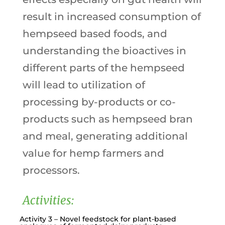
result in increased consumption of
hempseed based foods, and
understanding the bioactives in
different parts of the hempseed
will lead to utilization of
processing by-products or co-
products such as hempseed bran
and meal, generating additional
value for hemp farmers and
processors.
Activities:
Activity 3 – Novel feedstock for plant-based