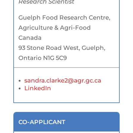
Research Scientist
Guelph Food Research Centre,
Agriculture & Agri-Food
Canada
93 Stone Road West, Guelph,
Ontario N1G 5C9
sandra.clarke2@agr.gc.ca
LinkedIn
CO-APPLICANT