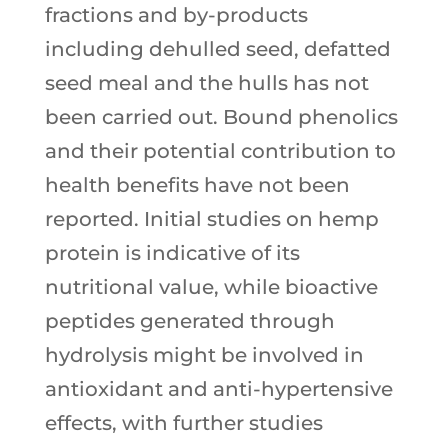
fractions and by-products
including dehulled seed, defatted
seed meal and the hulls has not
been carried out. Bound phenolics
and their potential contribution to
health benefits have not been
reported. Initial studies on hemp
protein is indicative of its
nutritional value, while bioactive
peptides generated through
hydrolysis might be involved in
antioxidant and anti-hypertensive
effects, with further studies