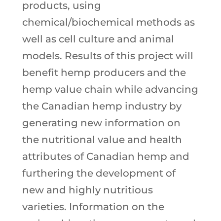
products, using
chemical/biochemical methods as
well as cell culture and animal
models. Results of this project will
benefit hemp producers and the
hemp value chain while advancing
the Canadian hemp industry by
generating new information on
the nutritional value and health
attributes of Canadian hemp and
furthering the development of
new and highly nutritious
varieties. Information on the