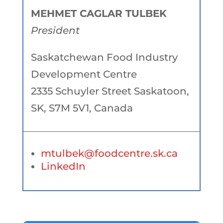
MEHMET CAGLAR TULBEK
President
Saskatchewan Food Industry
Development Centre
2335 Schuyler Street Saskatoon,
SK, S7M 5V1, Canada
mtulbek@foodcentre.sk.ca
LinkedIn