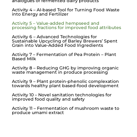
analogues of fermented dairy products
Activity 4 – AI-based Tool for Turning Food Waste
into Energy and Fertilizer
Activity 5 – Value-added hempseed and
processing fractions for improved food attributes
Activity 6 – Advanced Technologies for
Sustainable Upcycling of Barley Brewers’ Spent
Grain into Value-Added Food Ingredients
Activity 7 – Fermentation of Pea Protein – Plant
Based Milk
Activity 8 – Reducing GHG by improving organic
waste management in produce processing
Activity 9 – Plant protein-phenolic complexation
towards healthy plant based-food development
Activity 10 – Novel sanitation technologies for
improved food quality and safety
Activity 11 – Fermentation of mushroom waste to
produce umami extract