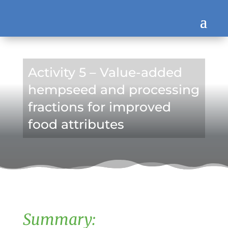
Activity 5 – Value-added
hempseed and processing
fractions for improved
food attributes
Summary: