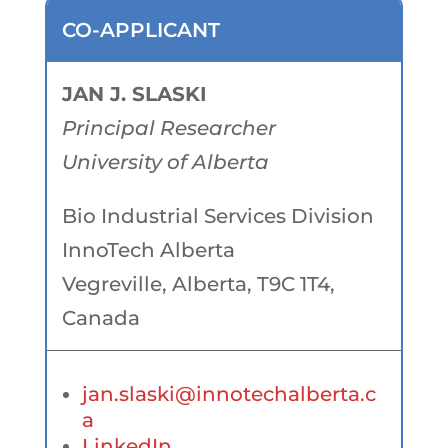
CO-APPLICANT
JAN J. SLASKI
Principal Researcher
University of Alberta
Bio Industrial Services Division
InnoTech Alberta
Vegreville, Alberta, T9C 1T4,
Canada
jan.slaski@innotechalberta.c
a
LinkedIn