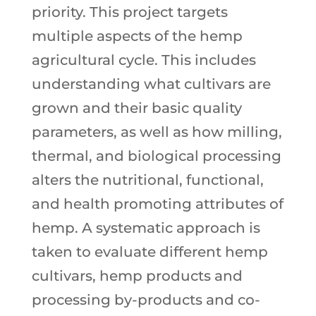
priority. This project targets
multiple aspects of the hemp
agricultural cycle. This includes
understanding what cultivars are
grown and their basic quality
parameters, as well as how milling,
thermal, and biological processing
alters the nutritional, functional,
and health promoting attributes of
hemp. A systematic approach is
taken to evaluate different hemp
cultivars, hemp products and
processing by-products and co-