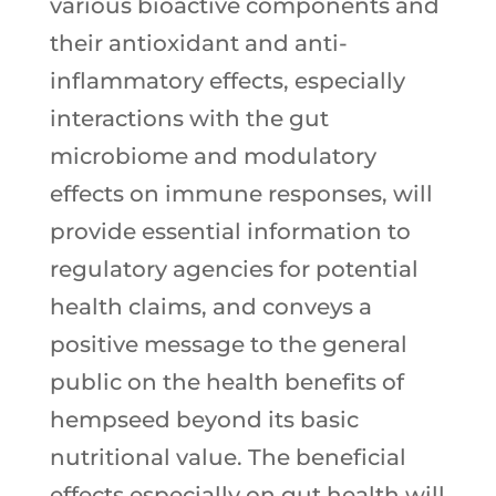
various bioactive components and
their antioxidant and anti-
inflammatory effects, especially
interactions with the gut
microbiome and modulatory
effects on immune responses, will
provide essential information to
regulatory agencies for potential
health claims, and conveys a
positive message to the general
public on the health benefits of
hempseed beyond its basic
nutritional value. The beneficial
effects especially on gut health will