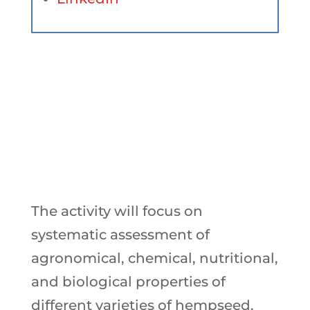
Objectives
The activity will focus on
systematic assessment of
agronomical, chemical, nutritional,
and biological properties of
different varieties of hempseed,