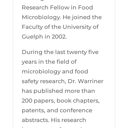
Research Fellow in Food
Microbiology. He joined the
Faculty of the University of
Guelph in 2002.
During the last twenty five
years in the field of
microbiology and food
safety research, Dr. Warriner
has published more than
200 papers, book chapters,
patents, and conference
abstracts. His research