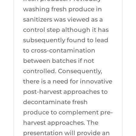
washing fresh produce in
sanitizers was viewed as a
control step although it has
subsequently found to lead
to cross-contamination
between batches if not
controlled. Consequently,
there is a need for innovative
post-harvest approaches to
decontaminate fresh
produce to complement pre-
harvest approaches. The
presentation will provide an