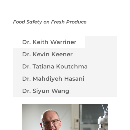
Food Safety on Fresh Produce
Dr. Keith Warriner
Dr. Kevin Keener
Dr. Tatiana Koutchma
Dr. Mahdiyeh Hasani
Dr. Siyun Wang