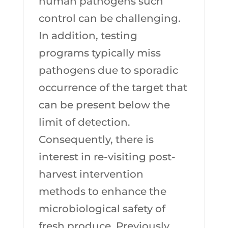
human pathogens such
control can be challenging.
In addition, testing
programs typically miss
pathogens due to sporadic
occurrence of the target that
can be present below the
limit of detection.
Consequently, there is
interest in re-visiting post-
harvest intervention
methods to enhance the
microbiological safety of
fresh produce. Previously