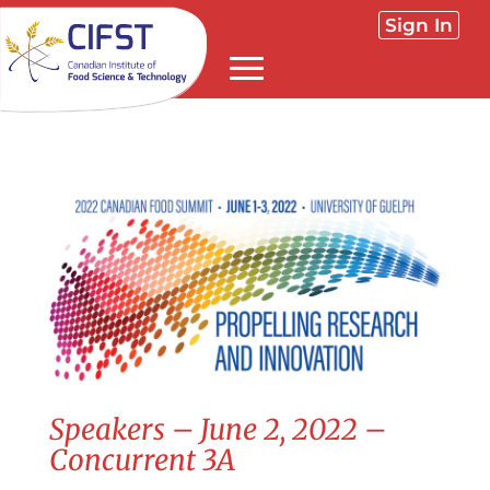
Sign In
Speakers – June 2, 2022 –
Concurrent 3A