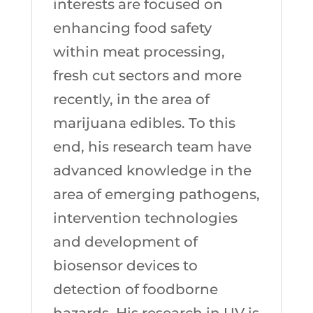
interests are focused on
enhancing food safety
within meat processing,
fresh cut sectors and more
recently, in the area of
marijuana edibles. To this
end, his research team have
advanced knowledge in the
area of emerging pathogens,
intervention technologies
and development of
biosensor devices to
detection of foodborne
hazards. His research in UV is