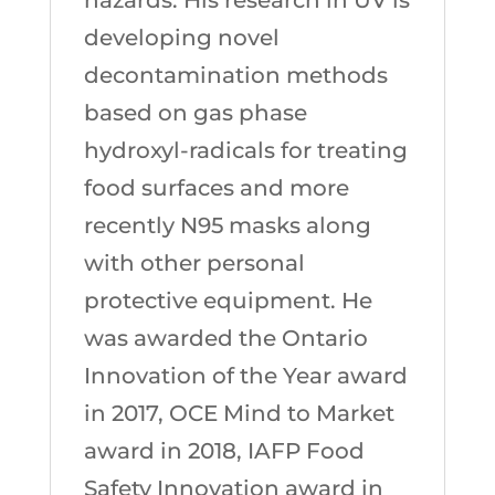
developing novel
decontamination methods
based on gas phase
hydroxyl-radicals for treating
food surfaces and more
recently N95 masks along
with other personal
protective equipment. He
was awarded the Ontario
Innovation of the Year award
in 2017, OCE Mind to Market
award in 2018, IAFP Food
Safety Innovation award in