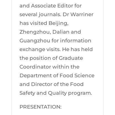
and Associate Editor for
several journals. Dr Warriner
has visited Beijing,
Zhengzhou, Dalian and
Guangzhou for information
exchange visits. He has held
the position of Graduate
Coordinator within the
Department of Food Science
and Director of the Food
Safety and Quality program.
PRESENTATION: