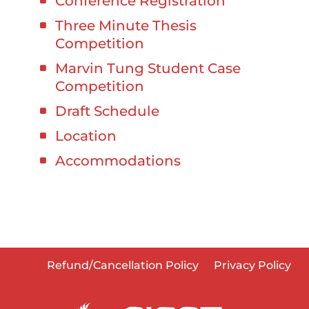
Conference Registration
Three Minute Thesis
Competition
Marvin Tung Student Case
Competition
Draft Schedule
Location
Accommodations
Refund/Cancellation Policy
Privacy Policy