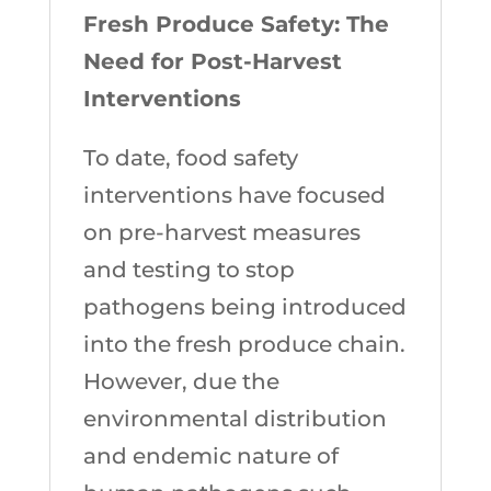
Fresh Produce Safety: The
Need for Post-Harvest
Interventions
To date, food safety
interventions have focused
on pre-harvest measures
and testing to stop
pathogens being introduced
into the fresh produce chain.
However, due the
environmental distribution
and endemic nature of