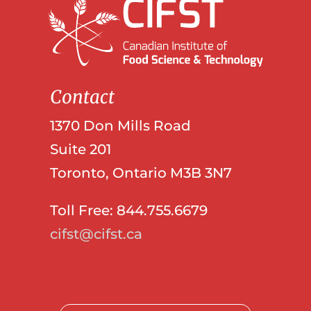
Contact
1370 Don Mills Road
Suite 201
Toronto, Ontario M3B 3N7
Toll Free: 844.755.6679
cifst@cifst.ca