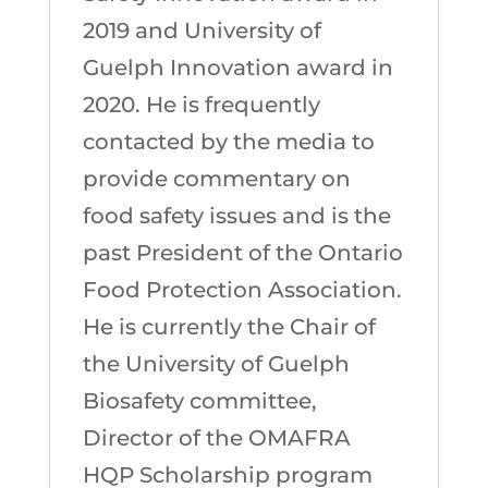
2019 and University of
Guelph Innovation award in
2020. He is frequently
contacted by the media to
provide commentary on
food safety issues and is the
past President of the Ontario
Food Protection Association.
He is currently the Chair of
the University of Guelph
Biosafety committee,
Director of the OMAFRA
HQP Scholarship program