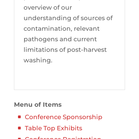
overview of our
understanding of sources of
contamination, relevant
pathogens and current
limitations of post-harvest
washing.
Menu of Items
Conference Sponsorship
Table Top Exhibits