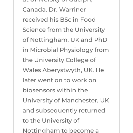
Canada. Dr. Warriner
received his BSc in Food
Science from the University
of Nottingham, UK and PhD
in Microbial Physiology from
the University College of
Wales Aberystwyth, UK. He
later went on to work on
biosensors within the
University of Manchester, UK
and subsequently returned
to the University of
Nottingham to become a