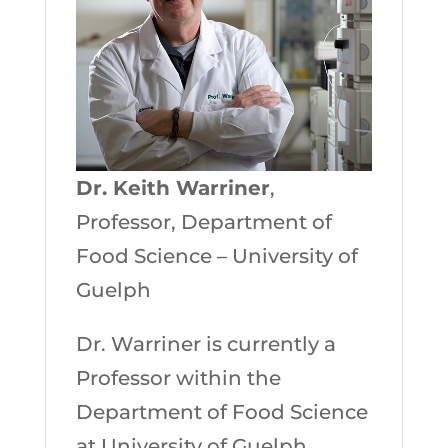
Dr. Keith Warriner
,
Professor, Department of
Food Science – University of
Guelph
Dr. Warriner is currently a
Professor within the
Department of Food Science
at University of Guelph,