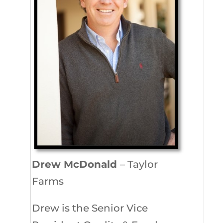
Drew McDonald
– Taylor
Farms
Drew is the Senior Vice