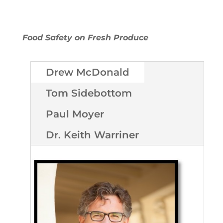
Food Safety on Fresh Produce
Drew McDonald
Tom Sidebottom
Paul Moyer
Dr. Keith Warriner