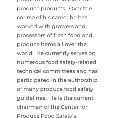
produce products. Over the
course of his career he has
worked with growers and
processors of fresh food and
produce items all over the
world. He currently serves on
numerous food safety-related
technical committees and has
participated in the authorship
of many produce food safety
guidelines. He is the current
chairman of the Center for
Produce Food Safety’s