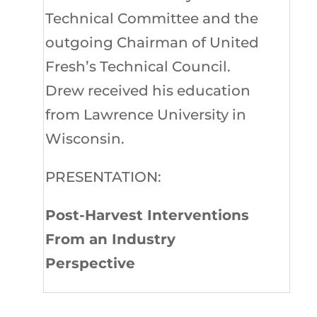
Technical Committee and the
outgoing Chairman of United
Fresh’s Technical Council.
Drew received his education
from Lawrence University in
Wisconsin.
PRESENTATION:
Post-Harvest Interventions
From an Industry
Perspective