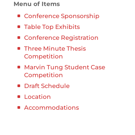
Menu of Items
Conference Sponsorship
Table Top Exhibits
Conference Registration
Three Minute Thesis
Competition
Marvin Tung Student Case
Competition
Draft Schedule
Location
Accommodations