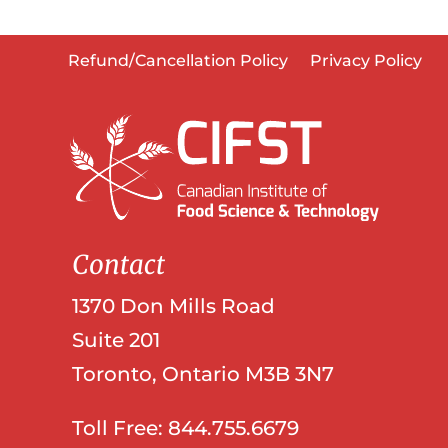
Refund/Cancellation Policy
Privacy Policy
Contact
1370 Don Mills Road
Suite 201
Toronto, Ontario M3B 3N7
Toll Free: 844.755.6679