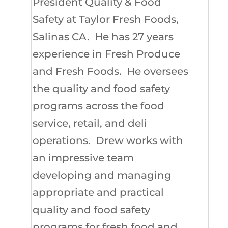
President Quality & Food
Safety at Taylor Fresh Foods,
Salinas CA. He has 27 years
experience in Fresh Produce
and Fresh Foods. He oversees
the quality and food safety
programs across the food
service, retail, and deli
operations. Drew works with
an impressive team
developing and managing
appropriate and practical
quality and food safety
programs for fresh food and