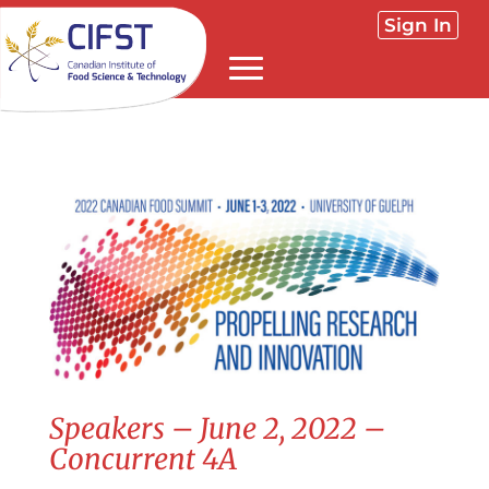
Sign In
Speakers – June 2, 2022 –
Concurrent 4A