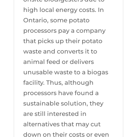
high local energy costs. In
Ontario, some potato
processors pay a company
that picks up their potato
waste and converts it to
animal feed or delivers
unusable waste to a biogas
facility. Thus, although
processors have found a
sustainable solution, they
are still interested in
alternatives that may cut
down on their costs or even