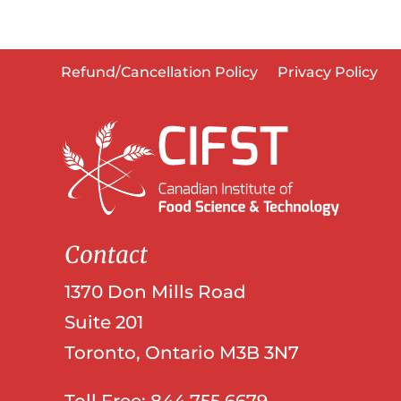
Refund/Cancellation Policy
Privacy Policy
Contact
1370 Don Mills Road
Suite 201
Toronto, Ontario M3B 3N7
Toll Free: 844.755.6679