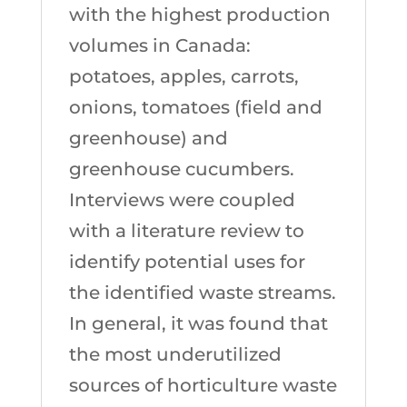
with the highest production
volumes in Canada:
potatoes, apples, carrots,
onions, tomatoes (field and
greenhouse) and
greenhouse cucumbers.
Interviews were coupled
with a literature review to
identify potential uses for
the identified waste streams.
In general, it was found that
the most underutilized
sources of horticulture waste