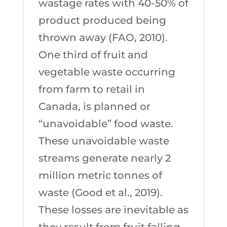
wastage rates with 40-50% of
product produced being
thrown away (FAO, 2010).
One third of fruit and
vegetable waste occurring
from farm to retail in
Canada, is planned or
“unavoidable” food waste.
These unavoidable waste
streams generate nearly 2
million metric tonnes of
waste (Good et al., 2019).
These losses are inevitable as
they result from fruit falling