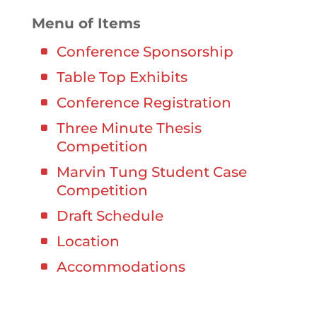
Menu of Items
Conference Sponsorship
Table Top Exhibits
Conference Registration
Three Minute Thesis
Competition
Marvin Tung Student Case
Competition
Draft Schedule
Location
Accommodations