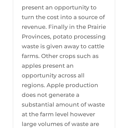
present an opportunity to
turn the cost into a source of
revenue. Finally in the Prairie
Provinces, potato processing
waste is given away to cattle
farms. Other crops such as
apples present an
opportunity across all
regions. Apple production
does not generate a
substantial amount of waste
at the farm level however
large volumes of waste are