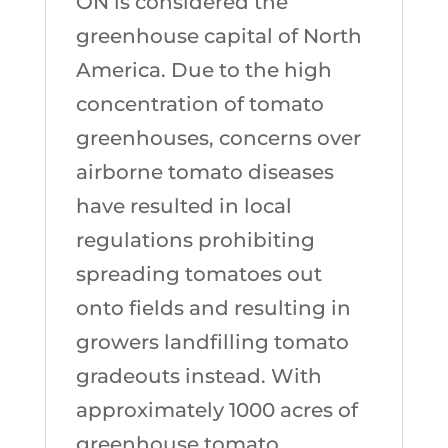
ON is considered the
greenhouse capital of North
America. Due to the high
concentration of tomato
greenhouses, concerns over
airborne tomato diseases
have resulted in local
regulations prohibiting
spreading tomatoes out
onto fields and resulting in
growers landfilling tomato
gradeouts instead. With
approximately 1000 acres of
greenhouse tomato