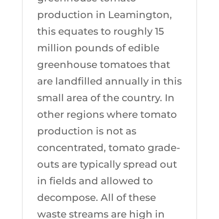
production in Leamington,
this equates to roughly 15
million pounds of edible
greenhouse tomatoes that
are landfilled annually in this
small area of the country. In
other regions where tomato
production is not as
concentrated, tomato grade-
outs are typically spread out
in fields and allowed to
decompose. All of these
waste streams are high in