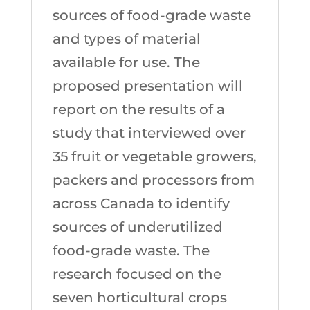
sources of food-grade waste
and types of material
available for use. The
proposed presentation will
report on the results of a
study that interviewed over
35 fruit or vegetable growers,
packers and processors from
across Canada to identify
sources of underutilized
food-grade waste. The
research focused on the
seven horticultural crops