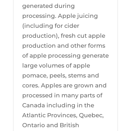
generated during
processing. Apple juicing
(including for cider
production), fresh cut apple
production and other forms
of apple processing generate
large volumes of apple
pomace, peels, stems and
cores. Apples are grown and
processed in many parts of
Canada including in the
Atlantic Provinces, Quebec,
Ontario and British