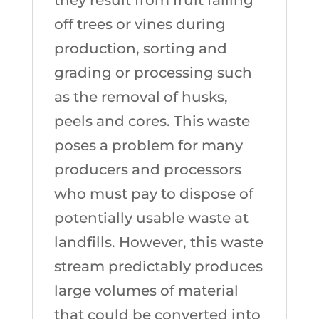
off trees or vines during
production, sorting and
grading or processing such
as the removal of husks,
peels and cores. This waste
poses a problem for many
producers and processors
who must pay to dispose of
potentially usable waste at
landfills. However, this waste
stream predictably produces
large volumes of material
that could be converted into