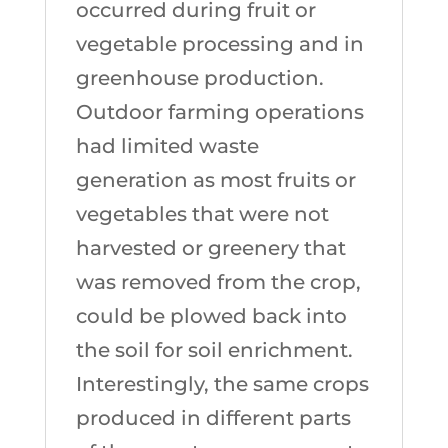
occurred during fruit or
vegetable processing and in
greenhouse production.
Outdoor farming operations
had limited waste
generation as most fruits or
vegetables that were not
harvested or greenery that
was removed from the crop,
could be plowed back into
the soil for soil enrichment.
Interestingly, the same crops
produced in different parts