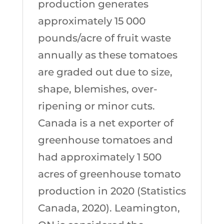
production generates
approximately 15 000
pounds/acre of fruit waste
annually as these tomatoes
are graded out due to size,
shape, blemishes, over-
ripening or minor cuts.
Canada is a net exporter of
greenhouse tomatoes and
had approximately 1 500
acres of greenhouse tomato
production in 2020 (Statistics
Canada, 2020). Leamington,