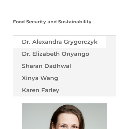
Food Security and Sustainability
Dr. Alexandra Grygorczyk
Dr. Elizabeth Onyango
Sharan Dadhwal
Xinya Wang
Karen Farley