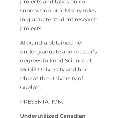
projects and takes on co-
supervision or advisory roles
in graduate student research
projects.
Alexandra obtained her
undergraduate and master’s
degrees in Food Science at
McGill University and her
PhD at the University of
Guelph.
PRESENTATION:
Underutilized Canadian