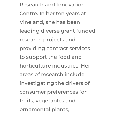
Research and Innovation
Centre. In her ten years at
Vineland, she has been
leading diverse grant funded
research projects and
providing contract services
to support the food and
horticulture industries. Her
areas of research include
investigating the drivers of
consumer preferences for
fruits, vegetables and
ornamental plants,