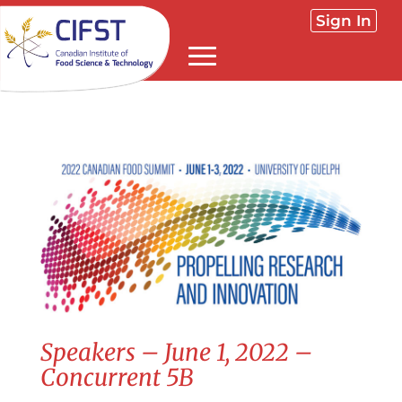
Sign In
Speakers – June 1, 2022 –
Concurrent 5B