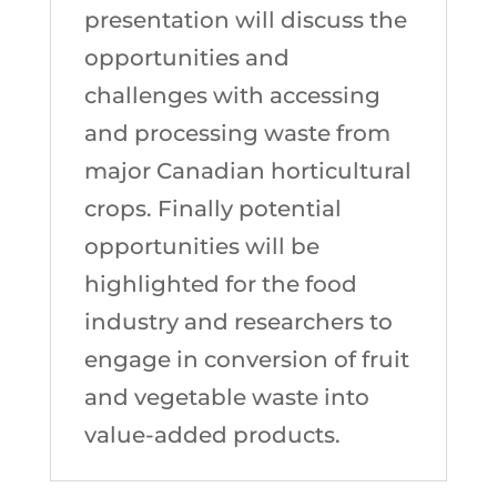
presentation will discuss the
opportunities and
challenges with accessing
and processing waste from
major Canadian horticultural
crops. Finally potential
opportunities will be
highlighted for the food
industry and researchers to
engage in conversion of fruit
and vegetable waste into
value-added products.