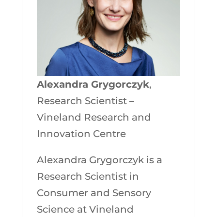
Alexandra Grygorczyk
,
Research Scientist –
Vineland Research and
Innovation Centre
Alexandra Grygorczyk is a
Research Scientist in
Consumer and Sensory
Science at Vineland