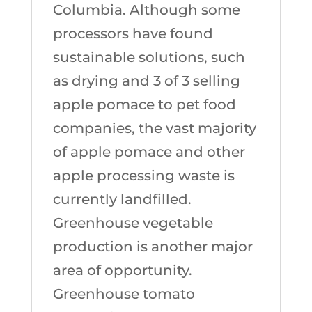
Columbia. Although some
processors have found
sustainable solutions, such
as drying and 3 of 3 selling
apple pomace to pet food
companies, the vast majority
of apple pomace and other
apple processing waste is
currently landfilled.
Greenhouse vegetable
production is another major
area of opportunity.
Greenhouse tomato