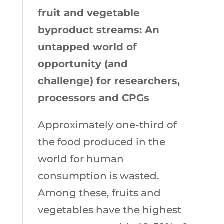
fruit and vegetable
byproduct streams: An
untapped world of
opportunity (and
challenge) for researchers,
processors and CPGs
Approximately one-third of
the food produced in the
world for human
consumption is wasted.
Among these, fruits and
vegetables have the highest