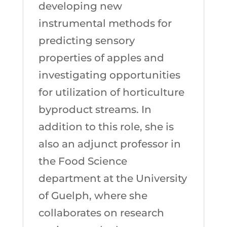
developing new
instrumental methods for
predicting sensory
properties of apples and
investigating opportunities
for utilization of horticulture
byproduct streams. In
addition to this role, she is
also an adjunct professor in
the Food Science
department at the University
of Guelph, where she
collaborates on research