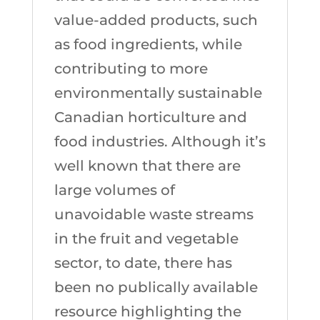
value-added products, such
as food ingredients, while
contributing to more
environmentally sustainable
Canadian horticulture and
food industries. Although it’s
well known that there are
large volumes of
unavoidable waste streams
in the fruit and vegetable
sector, to date, there has
been no publically available
resource highlighting the