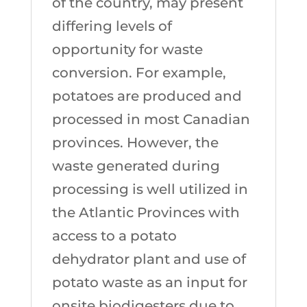
of the country, may present
differing levels of
opportunity for waste
conversion. For example,
potatoes are produced and
processed in most Canadian
provinces. However, the
waste generated during
processing is well utilized in
the Atlantic Provinces with
access to a potato
dehydrator plant and use of
potato waste as an input for
onsite biodigesters due to