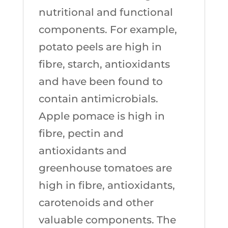
nutritional and functional
components. For example,
potato peels are high in
fibre, starch, antioxidants
and have been found to
contain antimicrobials.
Apple pomace is high in
fibre, pectin and
antioxidants and
greenhouse tomatoes are
high in fibre, antioxidants,
carotenoids and other
valuable components. The