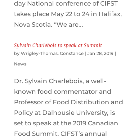
day National conference of CIFST
takes place May 22 to 24 in Halifax,
Nova Scotia. “We are...
Sylvain Charlebois to speak at Summit
by
Wrigley-Thomas, Constance
|
Jan 28, 2019
|
News
Dr. Sylvain Charlebois, a well-
known food commentator and
Professor of Food Distribution and
Policy at Dalhousie University, is
set to speak at the 2019 Canadian
Food Summit, CIFST’s annual