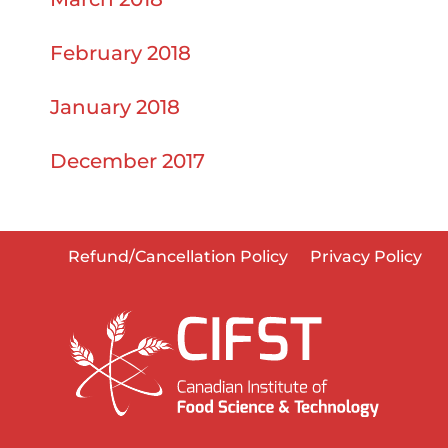
February 2018
January 2018
December 2017
Refund/Cancellation Policy
Privacy Policy