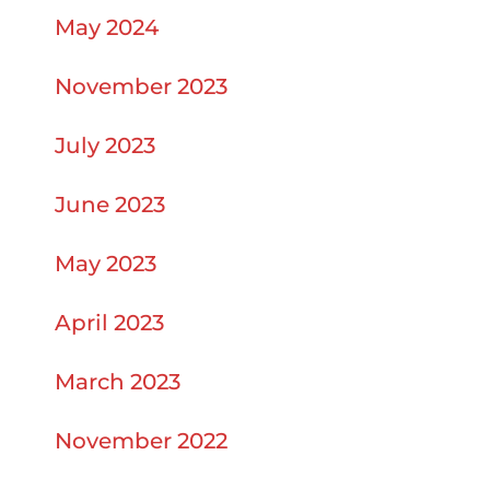
May 2024
November 2023
July 2023
June 2023
May 2023
April 2023
March 2023
November 2022