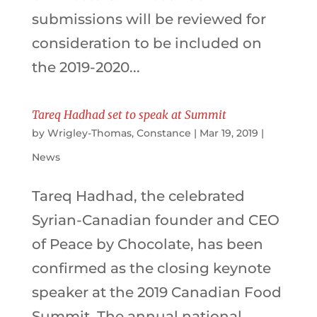
submissions will be reviewed for
consideration to be included on
the 2019-2020...
Tareq Hadhad set to speak at Summit
by
Wrigley-Thomas, Constance
|
Mar 19, 2019
|
News
Tareq Hadhad, the celebrated
Syrian-Canadian founder and CEO
of Peace by Chocolate, has been
confirmed as the closing keynote
speaker at the 2019 Canadian Food
Summit. The annual national