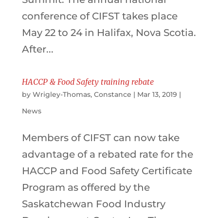
conference of CIFST takes place
May 22 to 24 in Halifax, Nova Scotia.
After...
HACCP & Food Safety training rebate
by
Wrigley-Thomas, Constance
|
Mar 13, 2019
|
News
Members of CIFST can now take
advantage of a rebated rate for the
HACCP and Food Safety Certificate
Program as offered by the
Saskatchewan Food Industry