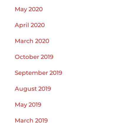
May 2020
April 2020
March 2020
October 2019
September 2019
August 2019
May 2019
March 2019