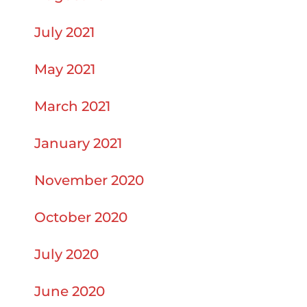
July 2021
May 2021
March 2021
January 2021
November 2020
October 2020
July 2020
June 2020