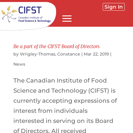
Sign In
Be a part of the CIFST Board of Directors
by
Wrigley-Thomas, Constance
|
Mar 22, 2019
|
News
The Canadian Institute of Food
Science and Technology (CIFST) is
currently accepting expressions of
interest from individuals
interested in serving on its Board
of Directors. All received