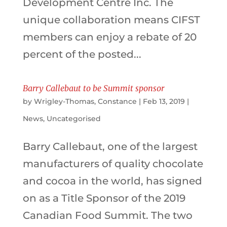
Development Centre Inc. The
unique collaboration means CIFST
members can enjoy a rebate of 20
percent of the posted...
Barry Callebaut to be Summit sponsor
by
Wrigley-Thomas, Constance
|
Feb 13, 2019
|
News
,
Uncategorised
Barry Callebaut, one of the largest
manufacturers of quality chocolate
and cocoa in the world, has signed
on as a Title Sponsor of the 2019
Canadian Food Summit. The two