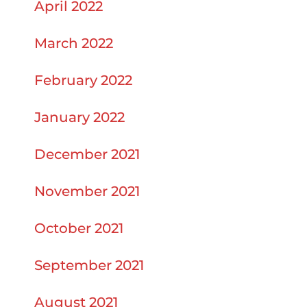
April 2022
March 2022
February 2022
January 2022
December 2021
November 2021
October 2021
September 2021
August 2021