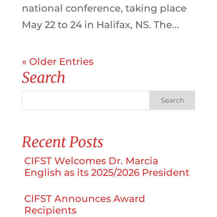
national conference, taking place
May 22 to 24 in Halifax, NS. The...
« Older Entries
Search
Recent Posts
CIFST Welcomes Dr. Marcia
English as its 2025/2026 President
CIFST Announces Award
Recipients