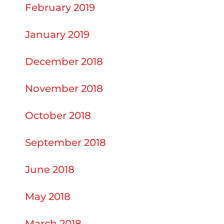
February 2019
January 2019
December 2018
November 2018
October 2018
September 2018
June 2018
May 2018
March 2018