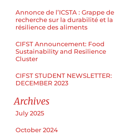
Annonce de l’ICSTA : Grappe de
recherche sur la durabilité et la
résilience des aliments
CIFST Announcement: Food
Sustainability and Resilience
Cluster
CIFST STUDENT NEWSLETTER:
DECEMBER 2023
Archives
July 2025
October 2024