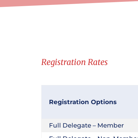
Registration Rates
Registration Options
Full Delegate – Member