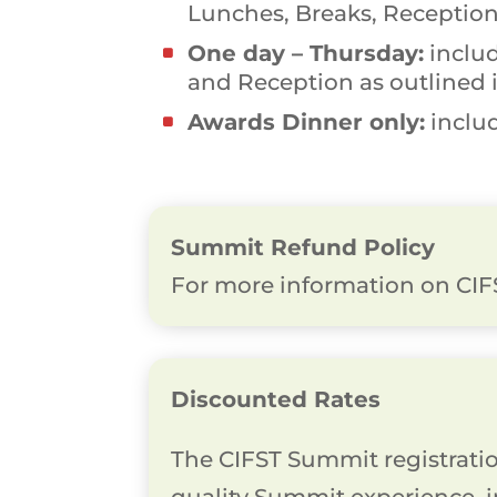
Lunches, Breaks, Reception
One day – Thursday:
includ
and Reception as outlined 
Awards Dinner only:
includ
Summit Refund Policy
For more information on CIFS
Discounted Rates
The CIFST Summit registration