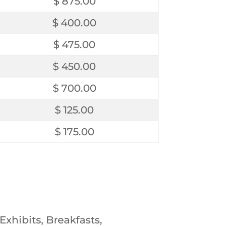
$ 875.00
$ 400.00
$ 475.00
$ 450.00
$ 700.00
$ 125.00
$ 175.00
xhibits, Breakfasts,