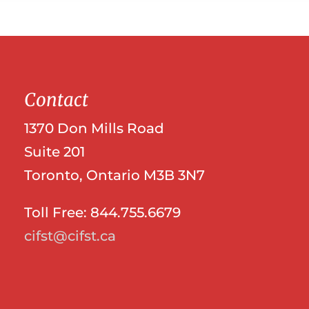
Contact
1370 Don Mills Road
Suite 201
Toronto, Ontario M3B 3N7
Toll Free: 844.755.6679
cifst@cifst.ca