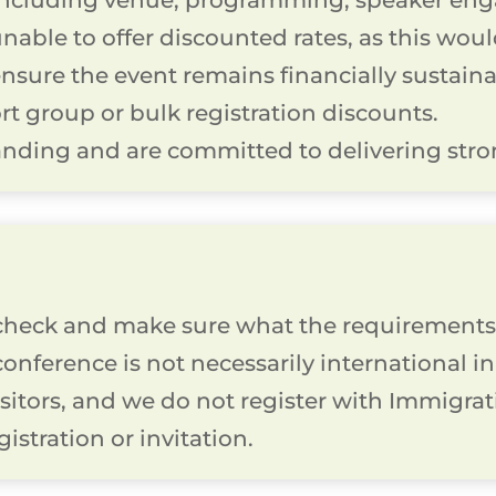
including venue, programming, speaker eng
unable to offer discounted rates, as this wou
sure the event remains financially sustainab
rt group or bulk registration discounts.
nding and are committed to delivering stron
heck and make sure what the requirements 
 conference is not necessarily international 
isitors, and we do not register with Immigra
gistration or invitation.