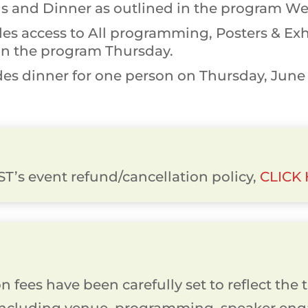
s and Dinner as outlined in the program We
es access to All programming, Posters & Exhi
in the program Thursday.
es dinner for one person on Thursday, June 1
T’s event refund/cancellation policy,
CLICK
 fees have been carefully set to reflect the t