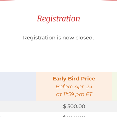
Registration
Registration is now closed.
Early Bird Price
Before Apr. 24
at 11:59 pm ET
$ 500.00