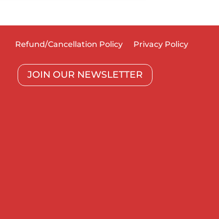
Refund/Cancellation Policy
Privacy Policy
JOIN OUR NEWSLETTER