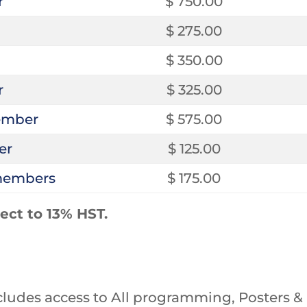
r
$ 750.00
$ 275.00
$ 350.00
r
$ 325.00
ember
$ 575.00
er
$ 125.00
-members
$ 175.00
ject to 13% HST.
ludes access to All programming, Posters & E