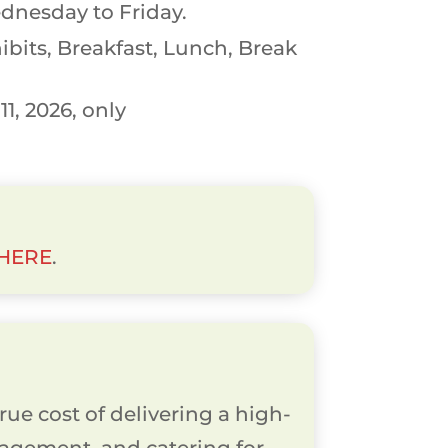
dnesday to Friday.
bits, Breakfast, Lunch, Break
1, 2026, only
 HERE
.
rue cost of delivering a high-