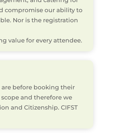
agement, and catering for
ld compromise our ability to
le. Nor is the registration
g value for every attendee.
are before booking their
in scope and therefore we
tion and Citizenship. CIFST