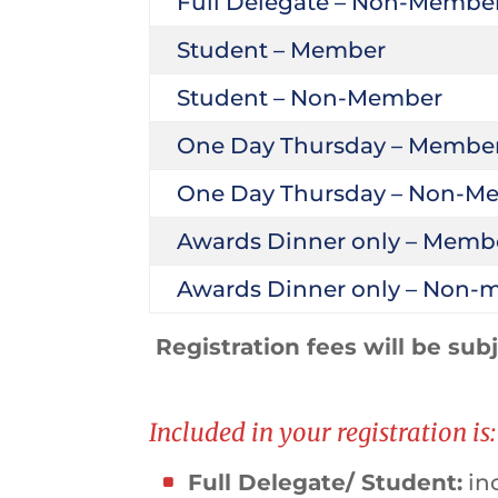
Full Delegate – Non-Membe
Student – Member
Student – Non-Member
One Day Thursday – Membe
One Day Thursday – Non-M
Awards Dinner only – Memb
Awards Dinner only – Non
Registration fees will be sub
Included in your registration is:
Full Delegate/ Student:
inc