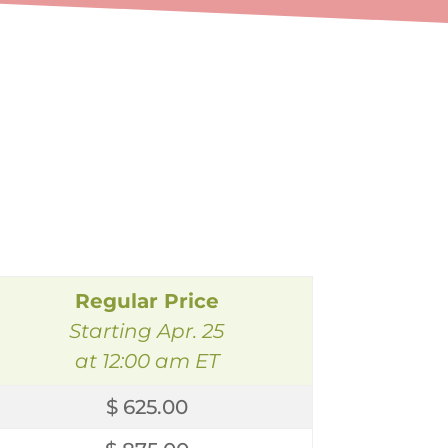
Regular Price
Starting Apr. 25
at 12:00 am ET
$ 625.00