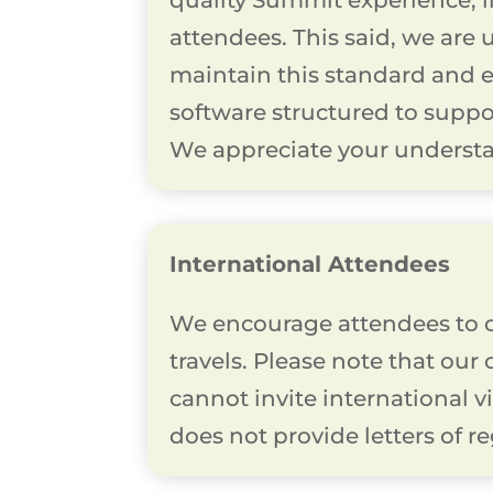
quality Summit experience, 
attendees. This said, we are 
maintain this standard and en
software structured to suppo
We appreciate your understa
International Attendees
We encourage attendees to c
travels. Please note that our
cannot invite international v
does not provide letters of re