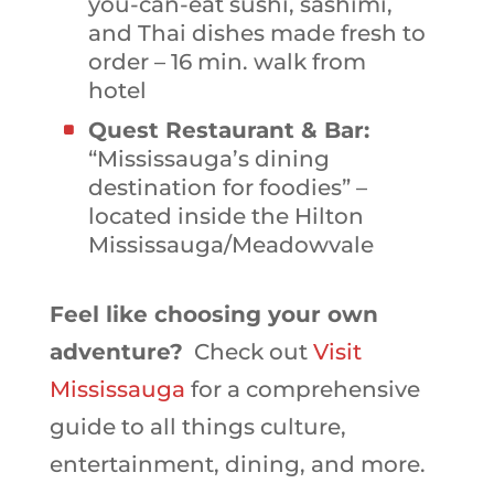
you-can-eat sushi, sashimi,
and Thai dishes made fresh to
order – 16 min. walk from
hotel
Quest Restaurant & Bar:
“Mississauga’s dining
destination for foodies” –
located inside the Hilton
Mississauga/Meadowvale
Feel like choosing your own
adventure?
Check out
Visit
Mississauga
for a comprehensive
guide to all things culture,
entertainment, dining, and more.