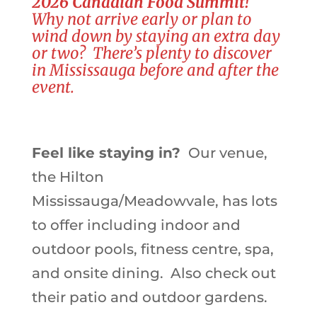
2026 Canadian Food Summit!
Why not arrive early or plan to
wind down by staying an extra day
or two? There’s plenty to discover
in Mississauga before and after the
event.
Feel like staying in?
Our venue,
the Hilton
Mississauga/Meadowvale, has lots
to offer including indoor and
outdoor pools, fitness centre, spa,
and onsite dining. Also check out
their patio and outdoor gardens.