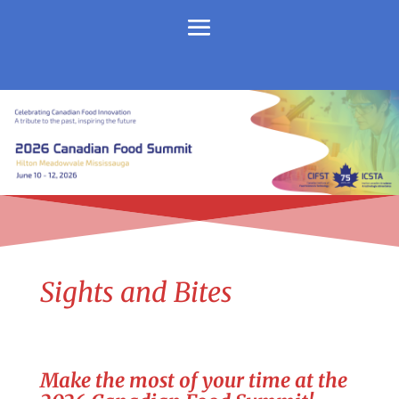
Sights and Bites
Make the most of your time at the