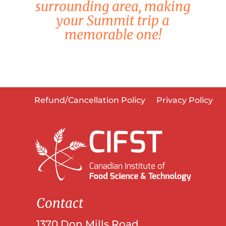
surrounding area, making
your Summit trip a
memorable one!
Refund/Cancellation Policy
Privacy Policy
Contact
1370 Don Mills Road