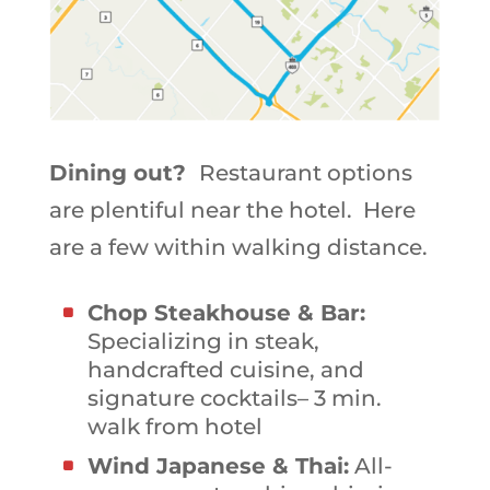
Dining out?
Restaurant options
are plentiful near the hotel. Here
are a few within walking distance.
Chop Steakhouse & Bar:
Specializing in steak,
handcrafted cuisine, and
signature cocktails– 3 min.
walk from hotel
Wind Japanese & Thai:
All-