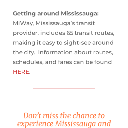
Getting around Mississauga:
MiWay, Mississauga’s transit
provider, includes 65 transit routes,
making it easy to sight-see around
the city. Information about routes,
schedules, and fares can be found
HERE
.
Don’t miss the chance to
experience Mississauga and