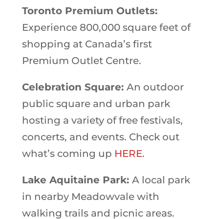
Toronto Premium Outlets:
Experience 800,000 square feet of
shopping at Canada’s first
Premium Outlet Centre.
Celebration Square:
An outdoor
public square and urban park
hosting a variety of free festivals,
concerts, and events. Check out
what’s coming up
HERE
.
Lake Aquitaine Park:
A local park
in nearby Meadowvale with
walking trails and picnic areas.