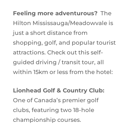
Feeling more adventurous?
The
Hilton Mississauga/Meadowvale is
just a short distance from
shopping, golf, and popular tourist
attractions. Check out this self-
guided driving / transit tour, all
within 15km or less from the hotel:
Lionhead Golf & Country Club:
One of Canada’s premier golf
clubs, featuring two 18-hole
championship courses.