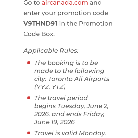
Go to
aircanada.com
and
enter your promotion code
V9THND91
in the Promotion
Code Box.
Applicable Rules:
The booking is to be
made to the following
city: Toronto All Airports
(YYZ, YTZ)
The travel period
begins Tuesday, June 2,
2026, and ends Friday,
June 19, 2026
Travel is valid Monday,