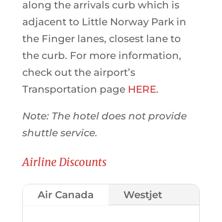
along the arrivals curb which is
adjacent to Little Norway Park in
the Finger lanes, closest lane to
the curb. For more information,
check out the airport’s
Transportation page
HERE
.
Note: The hotel does not provide
shuttle service.
Airline Discounts
Air Canada
Westjet