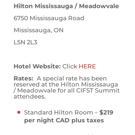
Hilton Mississauga / Meadowvale
6750 Mississauga Road
Mississauga, ON
L5N 2L3
Hotel Website:
Click
HERE
Rates:
A special rate has been
reserved at the Hilton Mississauga
/ Meadowvale for all CIFST Summit
attendees.
Standard Hilton Room –
$219
per night CAD plus taxes