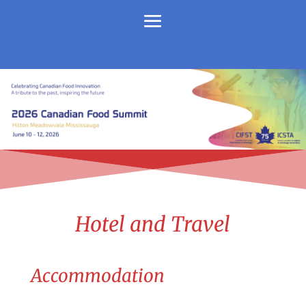
Hotel and Travel
Accommodation