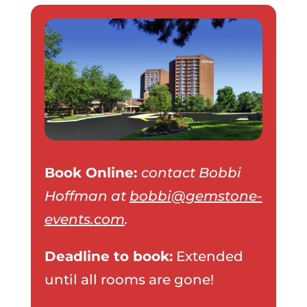
Book Online:
contact Bobbi
Hoffman at
bobbi@gemstone-
events.com
.
Deadline to book:
Extended
until all rooms are gone!