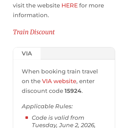
visit the website
HERE
for more
information.
Train Discount
VIA
When booking train travel
on the
VIA website
, enter
discount code
15924
.
Applicable Rules:
Code is valid from
Tuesday, June 2, 2026,