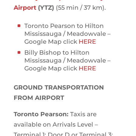
Airport
(YTZ)
(55 min / 37 km).
Toronto Pearson to Hilton
Mississauga / Meadowvale –
Google Map click
HERE
Billy Bishop to Hilton
Mississauga / Meadowvale –
Google Map click
HERE
GROUND TRANSPORTATION
FROM AIRPORT
Toronto Pearson:
Taxis are
available on Arrivals Level –
Terminal 1: Door D or Terminal 3: