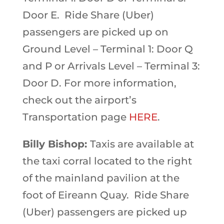
Door E. Ride Share (Uber)
passengers are picked up on
Ground Level – Terminal 1: Door Q
and P or Arrivals Level – Terminal 3:
Door D. For more information,
check out the airport’s
Transportation page
HERE
.
Billy Bishop:
Taxis are available at
the taxi corral located to the right
of the mainland pavilion at the
foot of Eireann Quay. Ride Share
(Uber) passengers are picked up