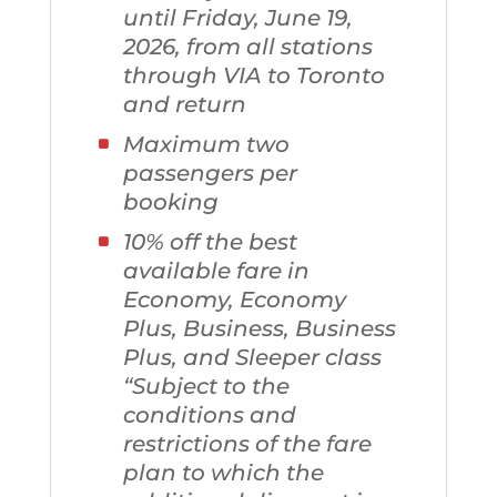
until Friday, June 19,
2026, from all stations
through VIA to Toronto
and return
Maximum two
passengers per
booking
10% off the best
available fare in
Economy, Economy
Plus, Business, Business
Plus, and Sleeper class
“Subject to the
conditions and
restrictions of the fare
plan to which the