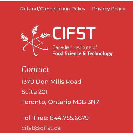
Refund/Cancellation Policy
Privacy Policy
Contact
1370 Don Mills Road
Suite 201
Toronto, Ontario M3B 3N7
Toll Free: 844.755.6679
cifst@cifst.ca