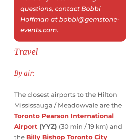
questions, contact Bobbi
Hoffman at bobbi@gemstone-
events.com.
Travel
By air:
The
closest airports to the
Hilton
Mississauga / Meadowvale are the
Toronto Pearson International
Airport
(YYZ)
(30 min / 19 km) and
the
Billy Bishop Toronto City