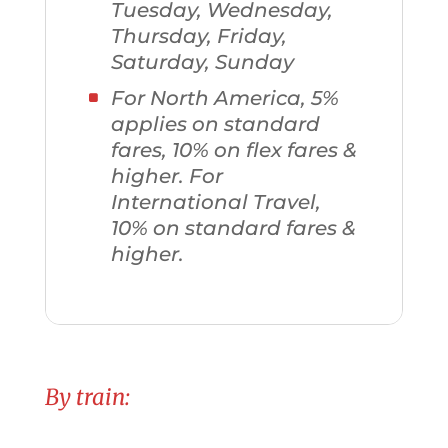
Tuesday, Wednesday,
Thursday, Friday,
Saturday, Sunday
For North America, 5%
applies on standard
fares, 10% on flex fares &
higher. For
International Travel,
10% on standard fares &
higher.
By train: