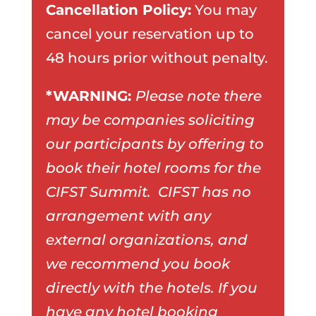
Cancellation Policy:
You may
cancel your reservation up to
48 hours prior without penalty.
*WARNING:
Please note there
may be companies soliciting
our participants by offering to
book their hotel rooms for the
CIFST Summit. CIFST has no
arrangement with any
external organizations, and
we recommend you book
directly with the hotels. If you
have any hotel booking