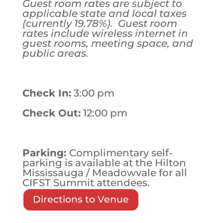
Guest room rates are subject to
applicable state and local taxes
(currently 19.78%). Guest room
rates include wireless internet in
guest rooms, meeting space, and
public areas.
Check In:
3:00 pm
Check Out:
12:00 pm
Parking:
Complimentary self-
parking is available at the Hilton
Mississauga / Meadowvale for all
CIFST Summit attendees.
Directions to Venue