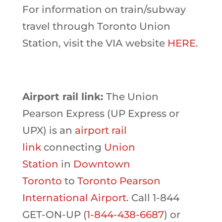
For information on train/subway
travel through Toronto Union
Station, visit the VIA website
HERE
.
Airport rail link:
The Union
Pearson Express (UP Express or
UPX) is an
airport rail
link
connecting
Union
Station
in
Downtown
Toronto
to
Toronto Pearson
International Airport
. Call 1-844
GET-ON-UP (
1-844-438-6687
) or