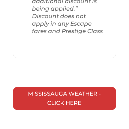
additional discount is
being applied.”
Discount does not
apply in any Escape
fares and Prestige Class
MISSISSAUGA WEATHER -
CLICK HERE