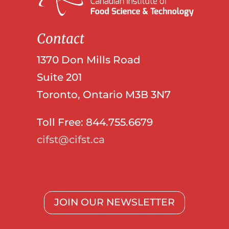
Contact
1370 Don Mills Road
Suite 201
Toronto, Ontario M3B 3N7
Toll Free: 844.755.6679
cifst@cifst.ca
JOIN OUR NEWSLETTER