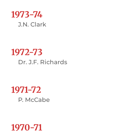
1973-74
J.N. Clark
1972-73
Dr. J.F. Richards
1971-72
P. McCabe
1970-71