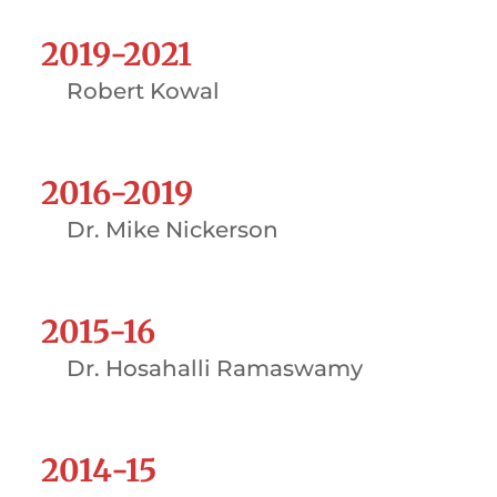
2019-2021
Robert Kowal
2016-2019
Dr. Mike Nickerson
2015-16
Dr. Hosahalli Ramaswamy
2014-15