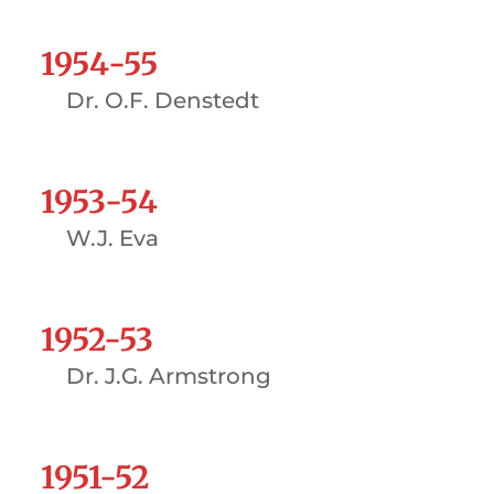
1954-55
Dr. O.F. Denstedt
1953-54
W.J. Eva
1952-53
Dr. J.G. Armstrong
1951-52