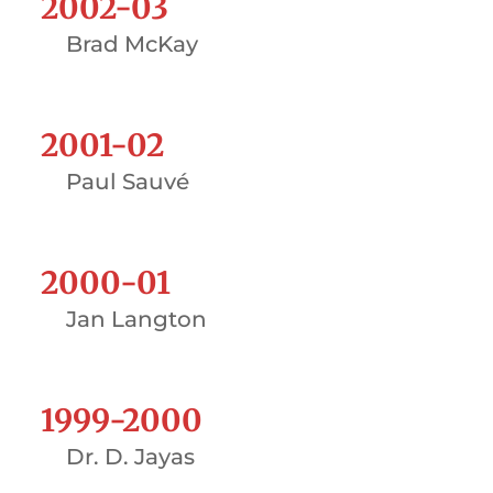
2002-03
Brad McKay
2001-02
Paul Sauvé
2000-01
Jan Langton
1999-2000
Dr. D. Jayas