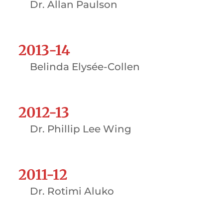
Dr. Allan Paulson
2013-14
Belinda Elysée-Collen
2012-13
Dr. Phillip Lee Wing
2011-12
Dr. Rotimi Aluko