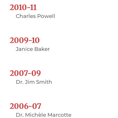
2010-11
Charles Powell
2009-10
Janice Baker
2007-09
Dr. Jim Smith
2006-07
Dr. Michèle Marcotte