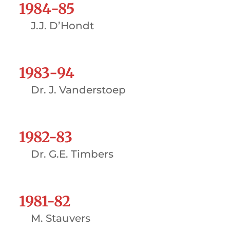
1984-85
J.J. D’Hondt
1983-94
Dr. J. Vanderstoep
1982-83
Dr. G.E. Timbers
1981-82
M. Stauvers