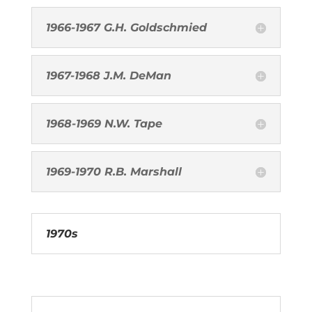
1966-1967 G.H. Goldschmied
1967-1968 J.M. DeMan
1968-1969 N.W. Tape
1969-1970 R.B. Marshall
1970s