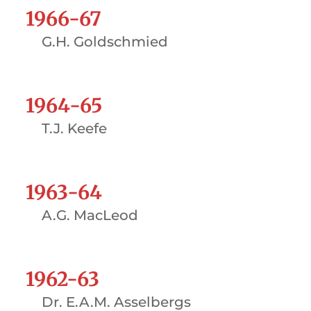
1966-67
G.H. Goldschmied
1964-65
T.J. Keefe
1963-64
A.G. MacLeod
1962-63
Dr. E.A.M. Asselbergs