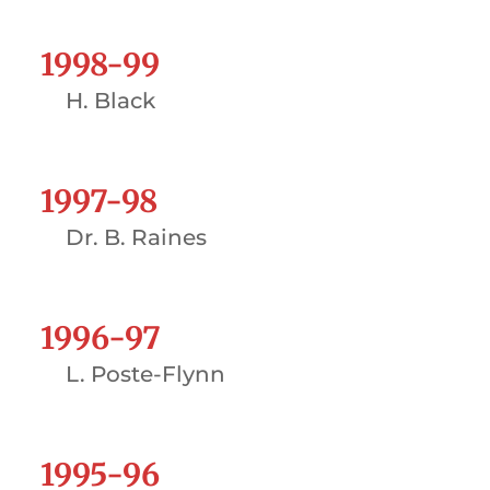
1998-99
H. Black
1997-98
Dr. B. Raines
1996-97
L. Poste-Flynn
1995-96