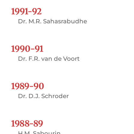
1991-92
Dr. M.R. Sahasrabudhe
1990-91
Dr. F.R. van de Voort
1989-90
Dr. D.J. Schroder
1988-89
H.M. Sabourin