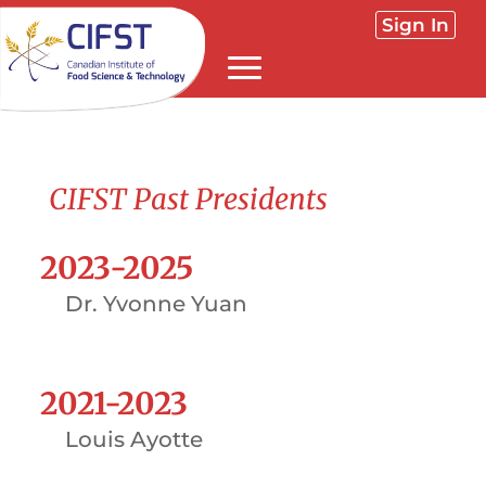
Sign In
CIFST Past Presidents
2023-2025
Dr. Yvonne Yuan
2021-2023
Louis Ayotte