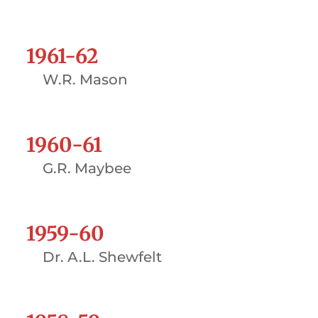
1961-62
W.R. Mason
1960-61
G.R. Maybee
1959-60
Dr. A.L. Shewfelt