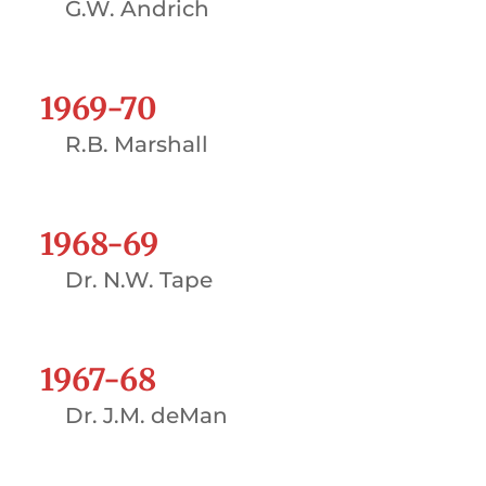
G.W. Andrich
1969-70
R.B. Marshall
1968-69
Dr. N.W. Tape
1967-68
Dr. J.M. deMan