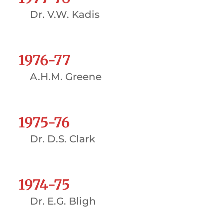
Dr. V.W. Kadis
1976-77
A.H.M. Greene
1975-76
Dr. D.S. Clark
1974-75
Dr. E.G. Bligh