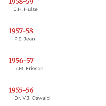
1958-59
J.H. Hulse
1957-58
P.E. Jean
1956-57
R.M. Friesen
1955-56
Dr. V.J. Oswald