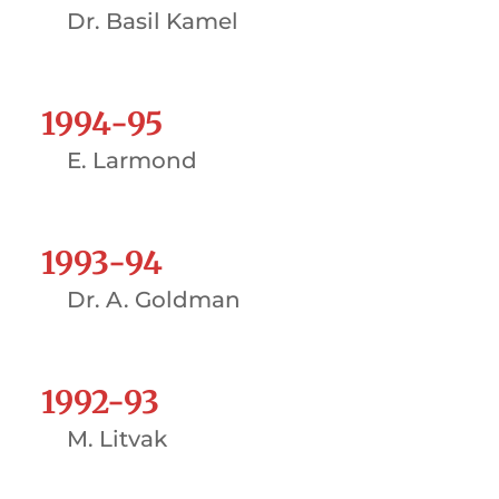
Dr. Basil Kamel
1994-95
E. Larmond
1993-94
Dr. A. Goldman
1992-93
M. Litvak