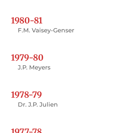
1980-81
F.M. Vaisey-Genser
1979-80
J.P. Meyers
1978-79
Dr. J.P. Julien
1977-78