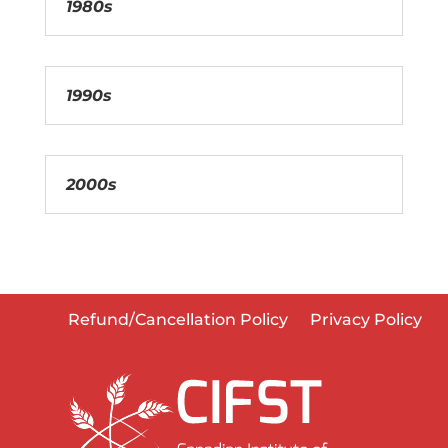
1980s
1990s
2000s
Refund/Cancellation Policy
Privacy Policy