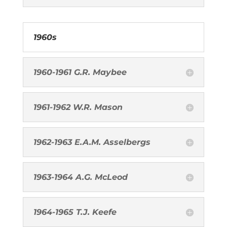
1960s
1960-1961 G.R. Maybee
1961-1962 W.R. Mason
1962-1963 E.A.M. Asselbergs
1963-1964 A.G. McLeod
1964-1965 T.J. Keefe