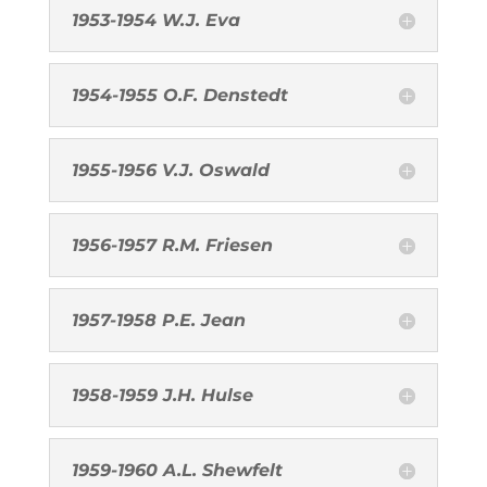
1953-1954 W.J. Eva
1954-1955 O.F. Denstedt
1955-1956 V.J. Oswald
1956-1957 R.M. Friesen
1957-1958 P.E. Jean
1958-1959 J.H. Hulse
1959-1960 A.L. Shewfelt