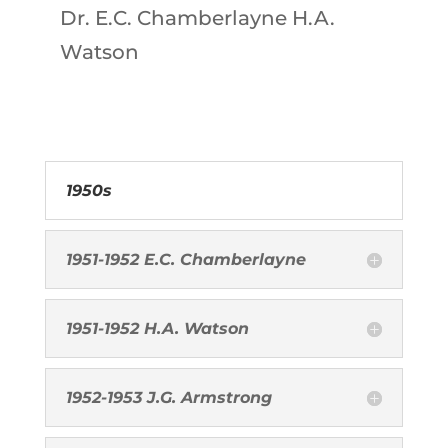
Dr. E.C. Chamberlayne H.A.
Watson
1950s
1951-1952 E.C. Chamberlayne
1951-1952 H.A. Watson
1952-1953 J.G. Armstrong