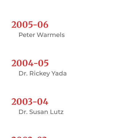
2005-06
Peter Warmels
2004-05
Dr. Rickey Yada
2003-04
Dr. Susan Lutz