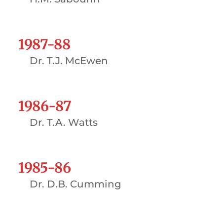
1987-88
Dr. T.J. McEwen
1986-87
Dr. T.A. Watts
1985-86
Dr. D.B. Cumming