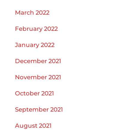
March 2022
February 2022
January 2022
December 2021
November 2021
October 2021
September 2021
August 2021