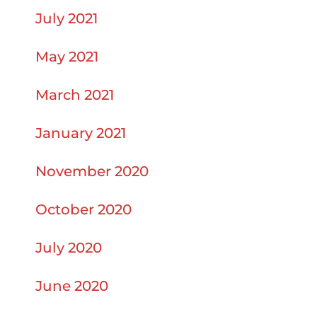
July 2021
May 2021
March 2021
January 2021
November 2020
October 2020
July 2020
June 2020