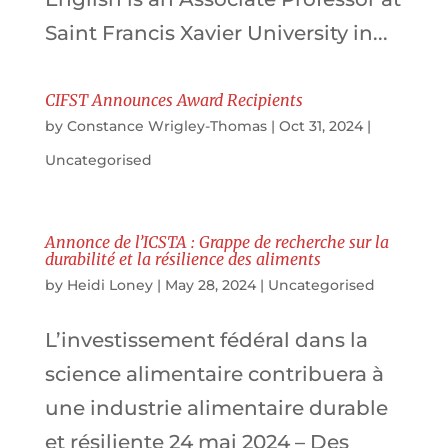
Saint Francis Xavier University in...
CIFST Announces Award Recipients
by
Constance Wrigley-Thomas
|
Oct 31, 2024
|
Uncategorised
Annonce de l’ICSTA : Grappe de recherche sur la
durabilité et la résilience des aliments
by
Heidi Loney
|
May 28, 2024
|
Uncategorised
L’investissement fédéral dans la
science alimentaire contribuera à
une industrie alimentaire durable
et résiliente 24 mai 2024 – Des