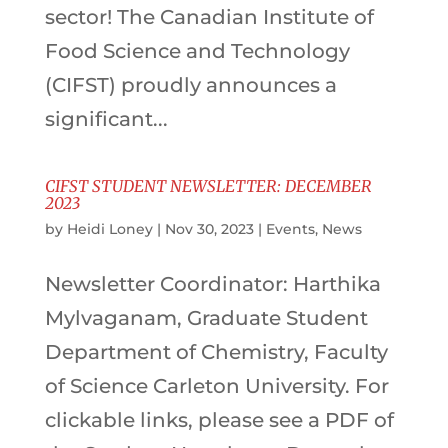
sector! The Canadian Institute of
Food Science and Technology
(CIFST) proudly announces a
significant...
CIFST STUDENT NEWSLETTER: DECEMBER
2023
by
Heidi Loney
|
Nov 30, 2023
|
Events
,
News
Newsletter Coordinator: Harthika
Mylvaganam, Graduate Student
Department of Chemistry, Faculty
of Science Carleton University. For
clickable links, please see a PDF of