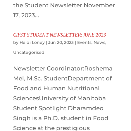
the Student Newsletter November
17, 2023...
CIFST STUDENT NEWSLETTER: JUNE 2023
by
Heidi Loney
|
Jun 20, 2023
|
Events
,
News
,
Uncategorised
Newsletter Coordinator:Roshema
Mel, M.Sc. StudentDepartment of
Food and Human Nutritional
SciencesUniversity of Manitoba
Student Spotlight Dharamdeo
Singh is a Ph.D. student in Food
Science at the prestigious