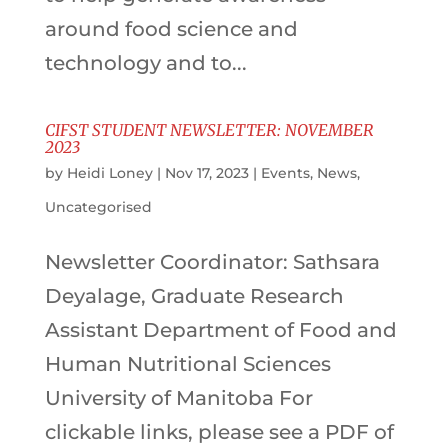
around food science and
technology and to...
CIFST STUDENT NEWSLETTER: NOVEMBER
2023
by
Heidi Loney
|
Nov 17, 2023
|
Events
,
News
,
Uncategorised
Newsletter Coordinator: Sathsara
Deyalage, Graduate Research
Assistant Department of Food and
Human Nutritional Sciences
University of Manitoba For
clickable links, please see a PDF of