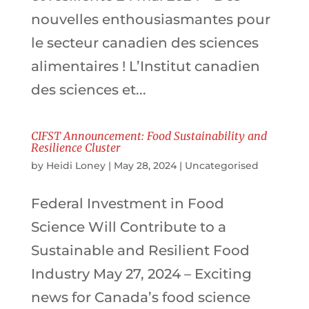
nouvelles enthousiasmantes pour
le secteur canadien des sciences
alimentaires ! L’Institut canadien
des sciences et...
CIFST Announcement: Food Sustainability and
Resilience Cluster
by
Heidi Loney
|
May 28, 2024
|
Uncategorised
Federal Investment in Food
Science Will Contribute to a
Sustainable and Resilient Food
Industry May 27, 2024 – Exciting
news for Canada’s food science