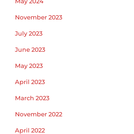
May 2024
November 2023
July 2023
June 2023
May 2023
April 2023
March 2023
November 2022
April 2022