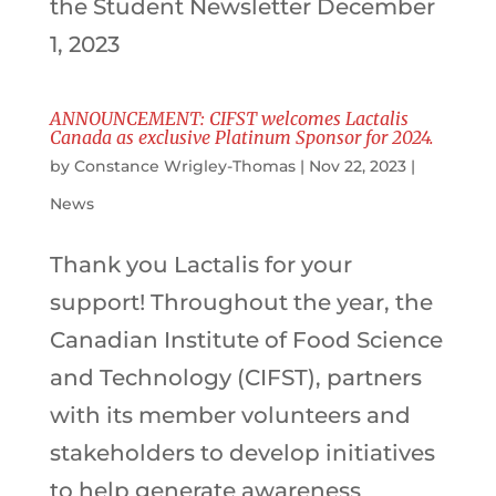
the Student Newsletter December
1, 2023
ANNOUNCEMENT: CIFST welcomes Lactalis
Canada as exclusive Platinum Sponsor for 2024.
by
Constance Wrigley-Thomas
|
Nov 22, 2023
|
News
Thank you Lactalis for your
support! Throughout the year, the
Canadian Institute of Food Science
and Technology (CIFST), partners
with its member volunteers and
stakeholders to develop initiatives
to help generate awareness