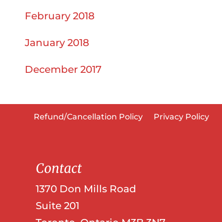
February 2018
January 2018
December 2017
Refund/Cancellation Policy
Privacy Policy
Contact
1370 Don Mills Road
Suite 201