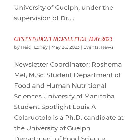
University of Guelph, under the
supervision of Dr....
CIFST STUDENT NEWSLETTER: MAY 2023
by
Heidi Loney
|
May 26, 2023
|
Events
,
News
Newsletter Coordinator: Roshema
Mel, M.Sc. Student Department of
Food and Human Nutritional
Sciences University of Manitoba
Student Spotlight Louis A.
Colaruotolo is a Ph.D. candidate at
the University of Guelph
Department of Food Science