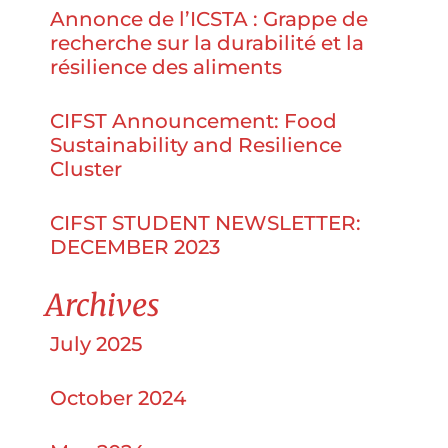
Annonce de l’ICSTA : Grappe de
recherche sur la durabilité et la
résilience des aliments
CIFST Announcement: Food
Sustainability and Resilience
Cluster
CIFST STUDENT NEWSLETTER:
DECEMBER 2023
Archives
July 2025
October 2024