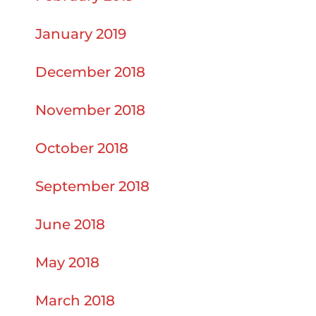
January 2019
December 2018
November 2018
October 2018
September 2018
June 2018
May 2018
March 2018