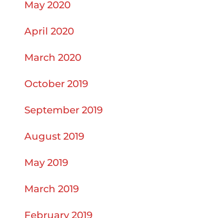
May 2020
April 2020
March 2020
October 2019
September 2019
August 2019
May 2019
March 2019
February 2019