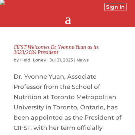
Sign In
CIFST Welcomes Dr. Yvonne Yuan as its
2023/2024 President
by
Heidi Loney
|
Jul 21, 2023
|
News
Dr. Yvonne Yuan, Associate
Professor from the School of
Nutrition at Toronto Metropolitan
University in Toronto, Ontario, has
been appointed as the President of
CIFST, with her term officially