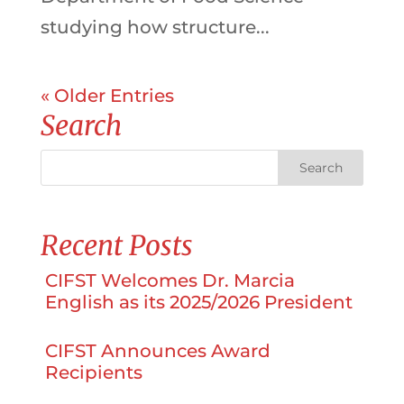
studying how structure...
« Older Entries
Search
Recent Posts
CIFST Welcomes Dr. Marcia
English as its 2025/2026 President
CIFST Announces Award
Recipients