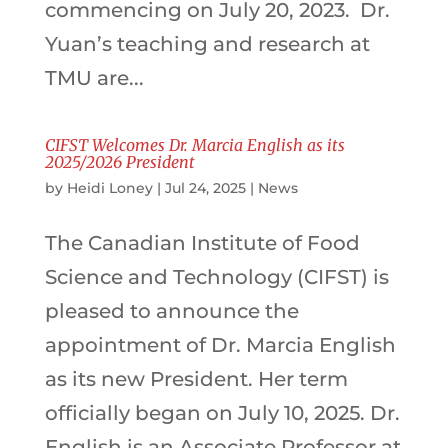
commencing on July 20, 2023. Dr.
Yuan’s teaching and research at
TMU are...
CIFST Welcomes Dr. Marcia English as its
2025/2026 President
by
Heidi Loney
|
Jul 24, 2025
|
News
The Canadian Institute of Food
Science and Technology (CIFST) is
pleased to announce the
appointment of Dr. Marcia English
as its new President. Her term
officially began on July 10, 2025. Dr.
English is an Associate Professor at