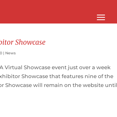
bitor Showcase
20
|
News
 A Virtual Showcase event just over a week
hibitor Showcase that features nine of the
or Showcase will remain on the website unti