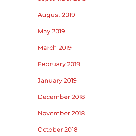
August 2019
May 2019
March 2019
February 2019
January 2019
December 2018
November 2018
October 2018