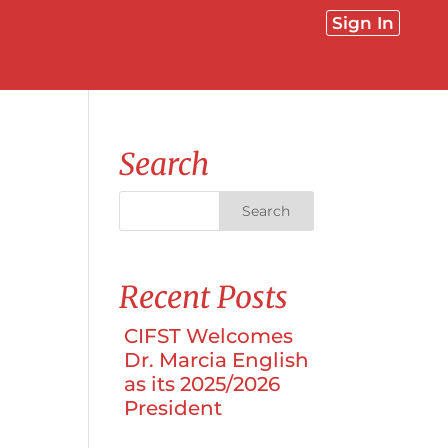
Sign In
Search
Recent Posts
l
CIFST Welcomes
Dr. Marcia English
as its 2025/2026
President