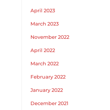
April 2023
March 2023
November 2022
April 2022
March 2022
February 2022
January 2022
December 2021