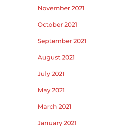
November 2021
October 2021
September 2021
August 2021
July 2021
May 2021
March 2021
January 2021