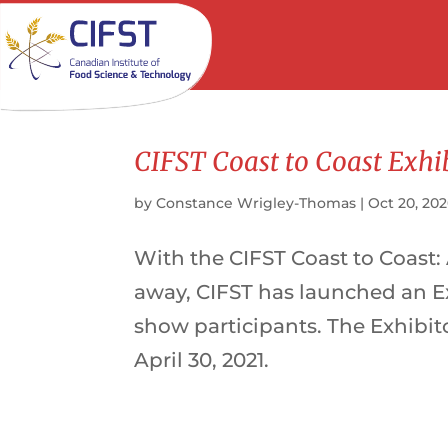
CIFST Coast to Coast Exhi
by
Constance Wrigley-Thomas
|
Oct 20, 20
With the CIFST Coast to Coast:
away, CIFST has launched an Ex
show participants. The Exhibit
April 30, 2021.