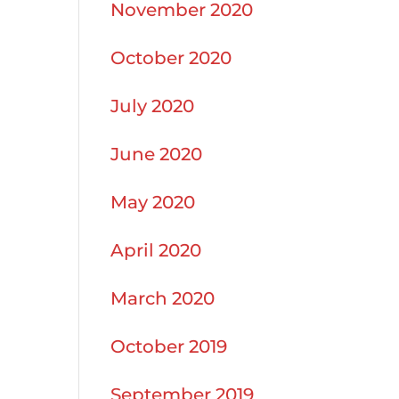
November 2020
October 2020
July 2020
June 2020
May 2020
April 2020
March 2020
October 2019
September 2019