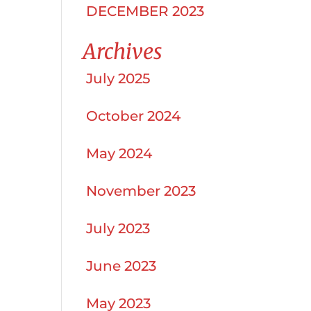
DECEMBER 2023
Archives
July 2025
October 2024
May 2024
November 2023
July 2023
June 2023
May 2023