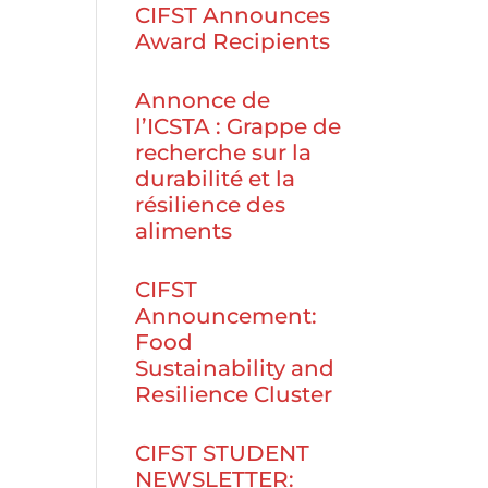
CIFST Announces
Award Recipients
Annonce de
l’ICSTA : Grappe de
recherche sur la
durabilité et la
résilience des
aliments
CIFST
Announcement:
Food
Sustainability and
Resilience Cluster
CIFST STUDENT
NEWSLETTER: