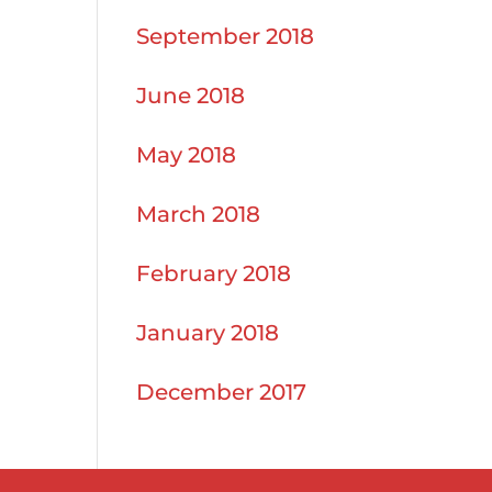
September 2018
June 2018
May 2018
March 2018
February 2018
January 2018
December 2017