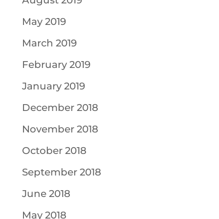
August 2019
May 2019
March 2019
February 2019
January 2019
December 2018
November 2018
October 2018
September 2018
June 2018
May 2018