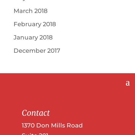
March 2018
February 2018
January 2018
December 2017
Contact
1370 Don Mills Road