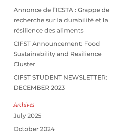
Annonce de l’ICSTA : Grappe de
recherche sur la durabilité et la
résilience des aliments
CIFST Announcement: Food
Sustainability and Resilience
Cluster
CIFST STUDENT NEWSLETTER:
DECEMBER 2023
Archives
July 2025
October 2024