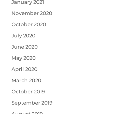
January 2021
November 2020
October 2020
July 2020
June 2020
May 2020
April 2020
March 2020
October 2019
September 2019