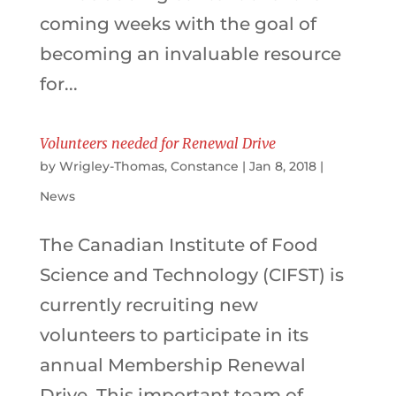
coming weeks with the goal of
becoming an invaluable resource
for...
Volunteers needed for Renewal Drive
by
Wrigley-Thomas, Constance
|
Jan 8, 2018
|
News
The Canadian Institute of Food
Science and Technology (CIFST) is
currently recruiting new
volunteers to participate in its
annual Membership Renewal
Drive. This important team of