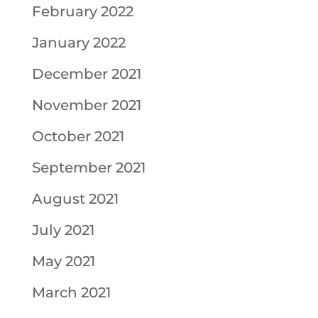
February 2022
January 2022
December 2021
November 2021
October 2021
September 2021
August 2021
July 2021
May 2021
March 2021