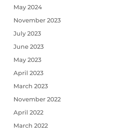
May 2024
November 2023
July 2023
June 2023
May 2023
April 2023
March 2023
November 2022
April 2022
March 2022