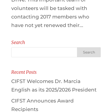
volunteers will be tasked with
contacting 2017 members who
have not yet renewed their...
Search
Recent Posts
CIFST Welcomes Dr. Marcia
English as its 2025/2026 President
CIFST Announces Award
Recipients