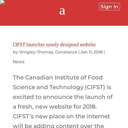
Sign In
CIFST launches newly designed website
by
Wrigley-Thomas, Constance
|
Jan 11, 2018
|
News
The Canadian Institute of Food
Science and Technology (CIFST) is
excited to announce the launch of
a fresh, new website for 2018.
CIFST’s new place on the internet
will be adding content over the