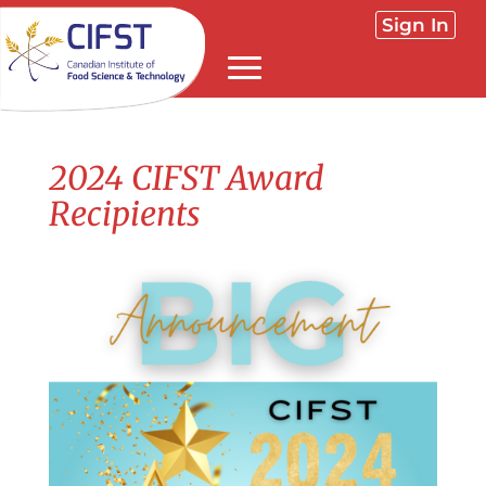
Sign In
2024 CIFST Award
Recipients