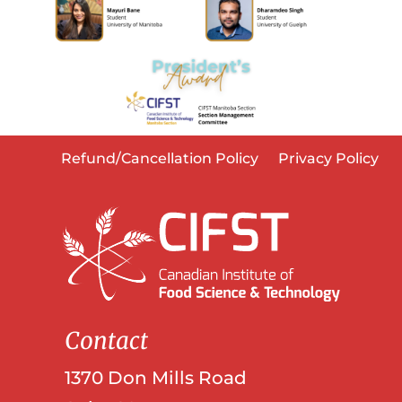
Refund/Cancellation Policy
Privacy Policy
Contact
1370 Don Mills Road