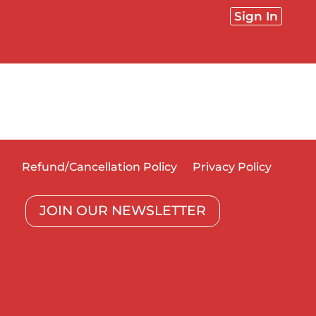
Sign In
Refund/Cancellation Policy
Privacy Policy
JOIN OUR NEWSLETTER