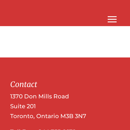
Contact
1370 Don Mills Road
Suite 201
Toronto, Ontario M3B 3N7