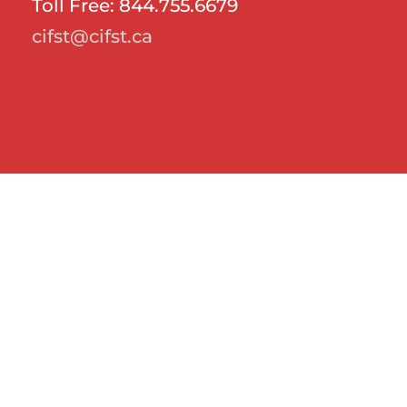
Toll Free: 844.755.6679
cifst@cifst.ca