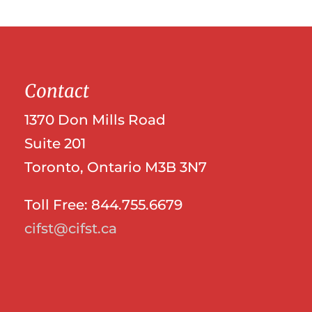
Contact
1370 Don Mills Road
Suite 201
Toronto, Ontario M3B 3N7
Toll Free: 844.755.6679
cifst@cifst.ca