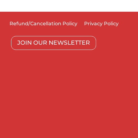
Refund/Cancellation Policy
Privacy Policy
JOIN OUR NEWSLETTER