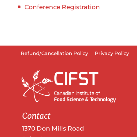
Conference Registration
Refund/Cancellation Policy
Privacy Policy
Contact
1370 Don Mills Road