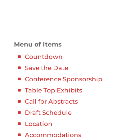
000
:
00
:
00
:
00
Day
Hrs
Min
Sec
Menu of Items
Countdown
Save the Date
Conference Sponsorship
Table Top Exhibits
Call for Abstracts
Draft Schedule
Location
Accommodations