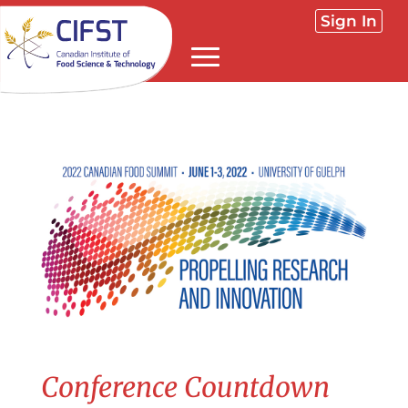
Sign In
Conference Countdown