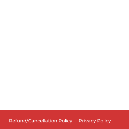
Refund/Cancellation Policy
Privacy Policy