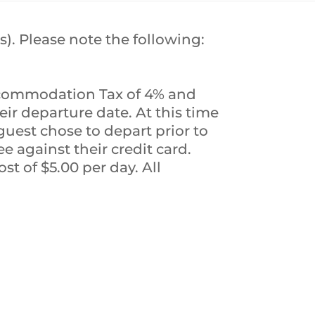
s). Please note the following:
Accommodation Tax of 4% and
eir departure date. At this time
guest chose to depart prior to
e against their credit card.
st of $5.00 per day. All