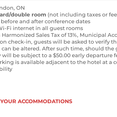
ondon, ON
dard/double room
(not including taxes or fee
s before and after conference dates
-Fi internet in all guest rooms
 a Harmonized Sales Tax of 13%, Municipal 
on check-in, guests will be asked to verify th
can be altered. After such time, should the 
will be subject to a $50.00 early departure fe
ing is available adjacent to the hotel at a co
bility
K YOUR ACCOMMODATIONS