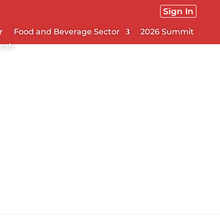
Sign In
r
Food and Beverage Sector
2026 Summit
çais