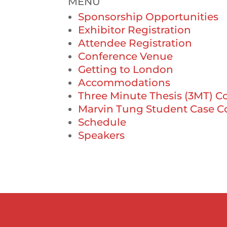
MENU
Sponsorship Opportunities
Exhibitor Registration
Attendee Registration
Conference Venue
Getting to London
Accommodations
Three Minute Thesis (3MT) C
Marvin Tung Student Case C
Schedule
Speakers