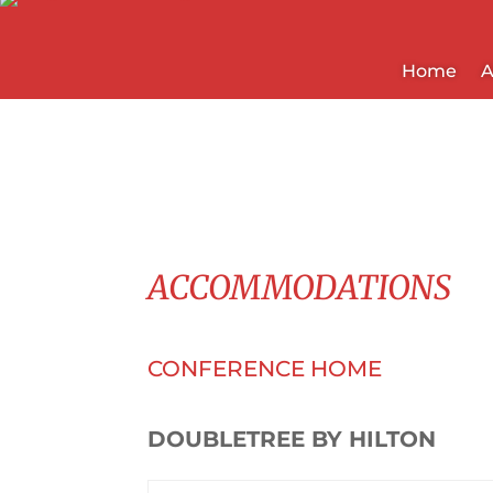
Home
A
ACCOMMODATIONS
CONFERENCE HOME
DOUBLETREE BY HILTON