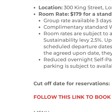
Location:
300 King Street, L
Room Rate:
$179 for a stan
Group rate available 3 day
Complimentary standard Wi
Room rates are subject to
Sustainability levy 2.5%. Up
scheduled departure dates 
the agreed upon date, they 
Reduced overnight Self-Park
parking is subject to availa
Cut off date for reservations:
FOLLOW THIS LINK TO BOO