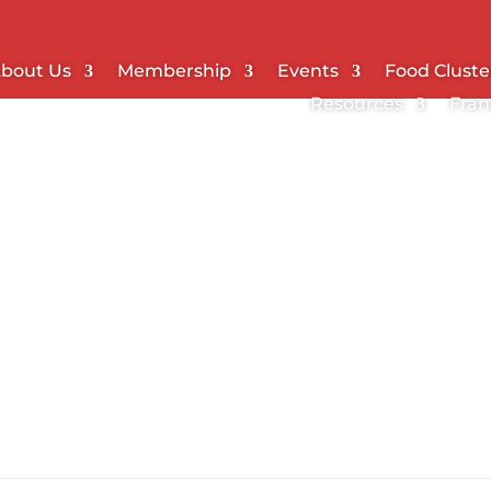
bout Us
Membership
Events
Food Cluste
Resources
Fran