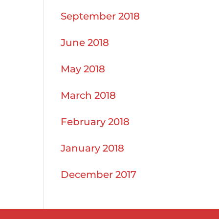
September 2018
June 2018
May 2018
March 2018
February 2018
January 2018
December 2017