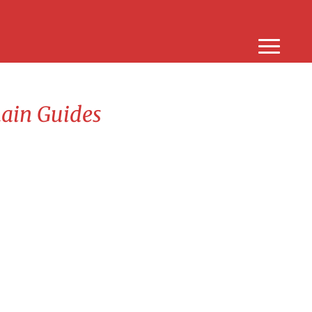
hain Guides