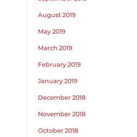
August 2019
May 2019
March 2019
February 2019
January 2019
December 2018
November 2018
October 2018