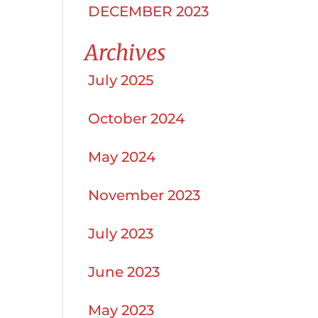
DECEMBER 2023
Archives
July 2025
October 2024
May 2024
November 2023
July 2023
June 2023
May 2023