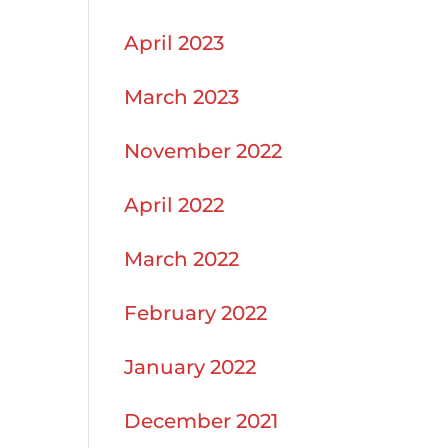
April 2023
March 2023
November 2022
April 2022
March 2022
February 2022
January 2022
December 2021