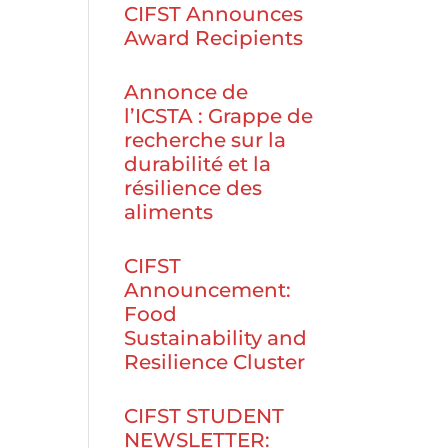
CIFST Announces
Award Recipients
Annonce de
l’ICSTA : Grappe de
recherche sur la
durabilité et la
résilience des
aliments
CIFST
Announcement:
Food
Sustainability and
Resilience Cluster
CIFST STUDENT
NEWSLETTER: