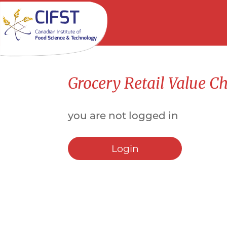
Grocery Retail Value C
you are not logged in