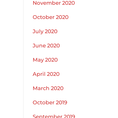
November 2020
October 2020
July 2020
June 2020
May 2020
April 2020
March 2020
October 2019
September 2019