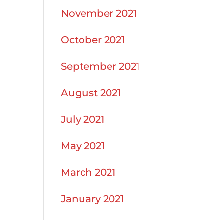
November 2021
October 2021
September 2021
August 2021
July 2021
May 2021
March 2021
January 2021