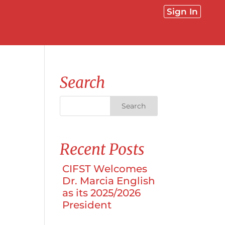
Sign In
Search
Recent Posts
CIFST Welcomes
Dr. Marcia English
as its 2025/2026
President