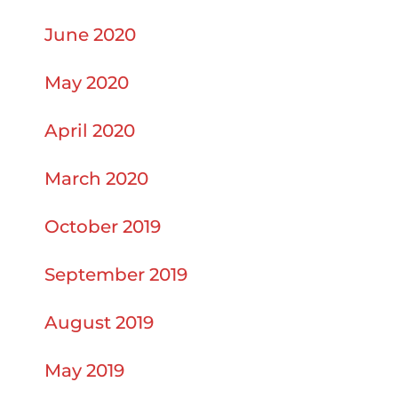
June 2020
May 2020
April 2020
March 2020
October 2019
September 2019
August 2019
May 2019