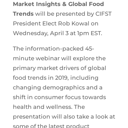
Market Insights & Global Food
Trends
will be presented by CIFST
President Elect Rob Kowal on
Wednesday, April 3 at 1pm EST.
The information-packed 45-
minute webinar will explore the
primary market drivers of global
food trends in 2019, including
changing demographics and a
shift in consumer focus towards
health and wellness. The
presentation will also take a look at
some of the latest product