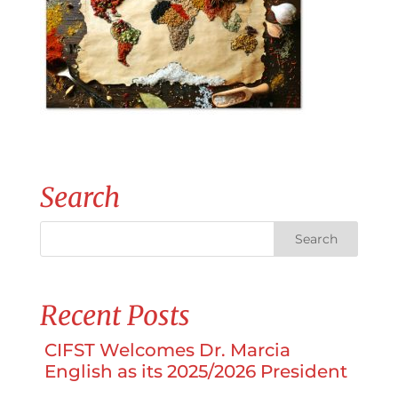
Search
Recent Posts
CIFST Welcomes Dr. Marcia
English as its 2025/2026 President