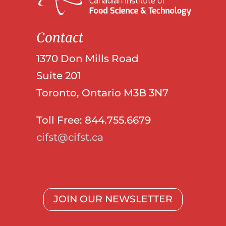
Contact
1370 Don Mills Road
Suite 201
Toronto, Ontario M3B 3N7
Toll Free: 844.755.6679
cifst@cifst.ca
JOIN OUR NEWSLETTER