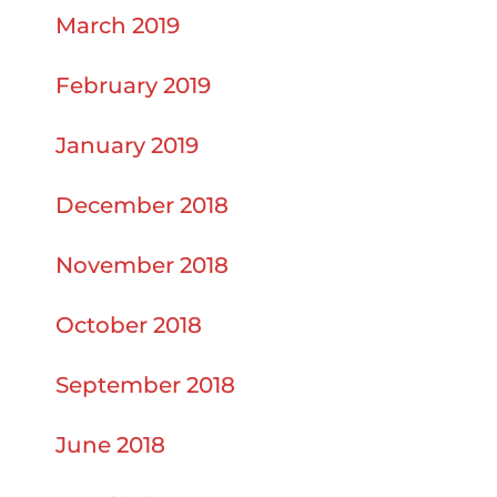
March 2019
February 2019
January 2019
December 2018
November 2018
October 2018
September 2018
June 2018