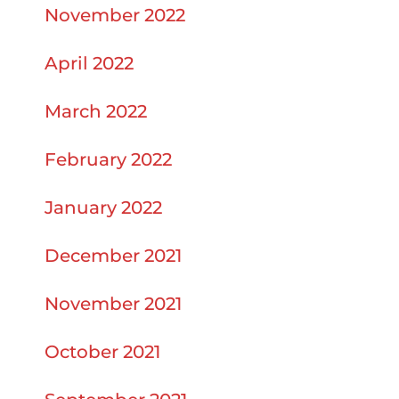
November 2022
April 2022
March 2022
February 2022
January 2022
December 2021
November 2021
October 2021