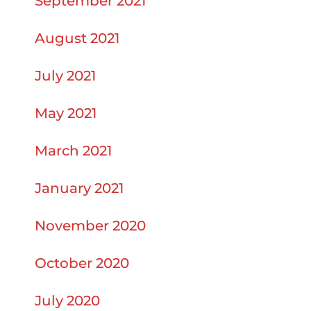
September 2021
August 2021
July 2021
May 2021
March 2021
January 2021
November 2020
October 2020
July 2020