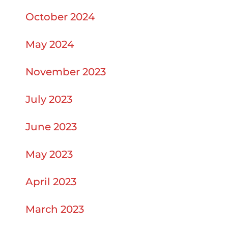
October 2024
May 2024
November 2023
July 2023
June 2023
May 2023
April 2023
March 2023