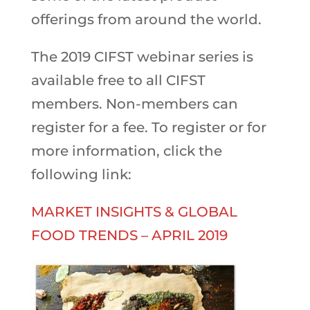
offerings from around the world.
The 2019 CIFST webinar series is
available free to all CIFST
members. Non-members can
register for a fee. To register or for
more information, click the
following link:
MARKET INSIGHTS & GLOBAL
FOOD TRENDS – APRIL 2019