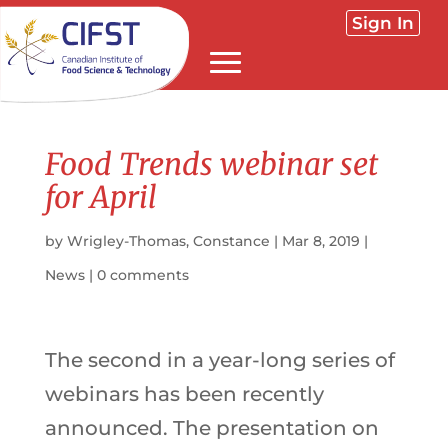
Sign In
Food Trends webinar set
for April
by
Wrigley-Thomas, Constance
|
Mar 8, 2019
|
News
|
0 comments
The second in a year-long series of
webinars has been recently
announced. The presentation on