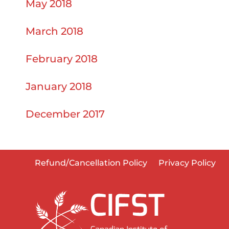
May 2018
March 2018
February 2018
January 2018
December 2017
Refund/Cancellation Policy
Privacy Policy