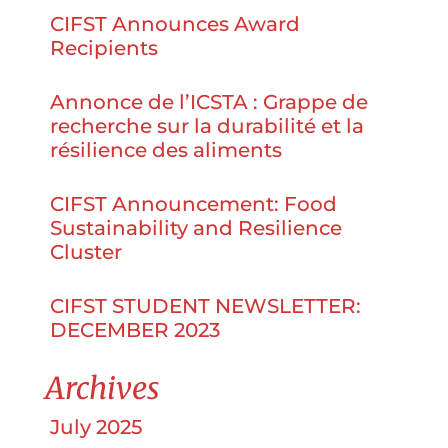
CIFST Announces Award
Recipients
Annonce de l’ICSTA : Grappe de
recherche sur la durabilité et la
résilience des aliments
CIFST Announcement: Food
Sustainability and Resilience
Cluster
CIFST STUDENT NEWSLETTER:
DECEMBER 2023
Archives
July 2025