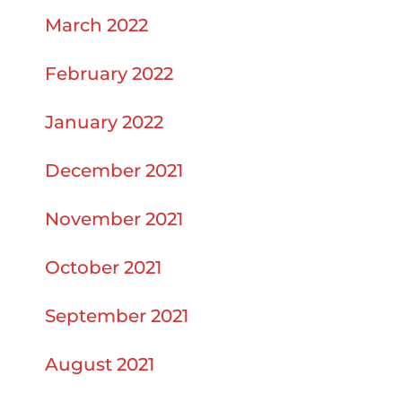
March 2022
February 2022
January 2022
December 2021
November 2021
October 2021
September 2021
August 2021