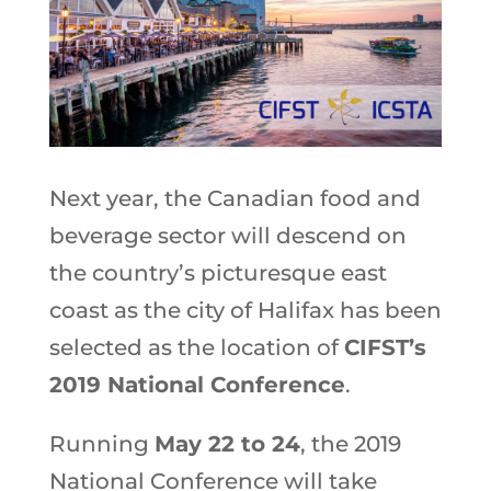
Next year, the Canadian food and
beverage sector will descend on
the country’s picturesque east
coast as the city of Halifax has been
selected as the location of
CIFST’s
2019 National Conference
.
Running
May 22 to 24
, the 2019
National Conference will take