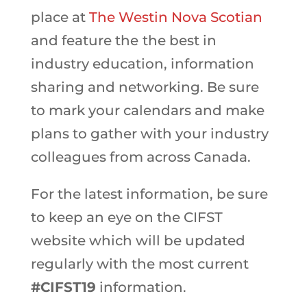
place at
The Westin Nova Scotian
and feature the
the best in
industry education, information
sharing and networking. Be sure
to mark your calendars and make
plans to gather with your industry
colleagues from across Canada.
For the latest information, be sure
to keep an eye on the CIFST
website which will be updated
regularly with the most current
#CIFST19
information.