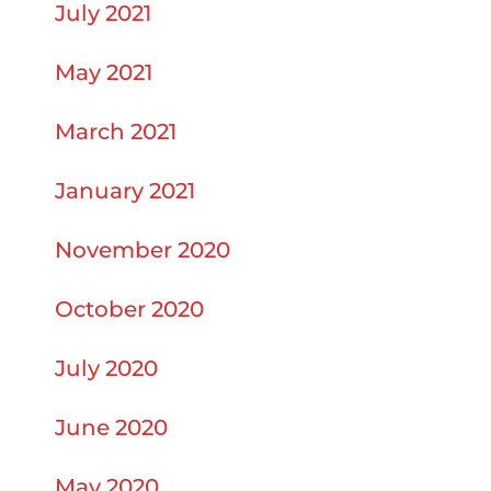
July 2021
May 2021
March 2021
January 2021
November 2020
October 2020
July 2020
June 2020
May 2020