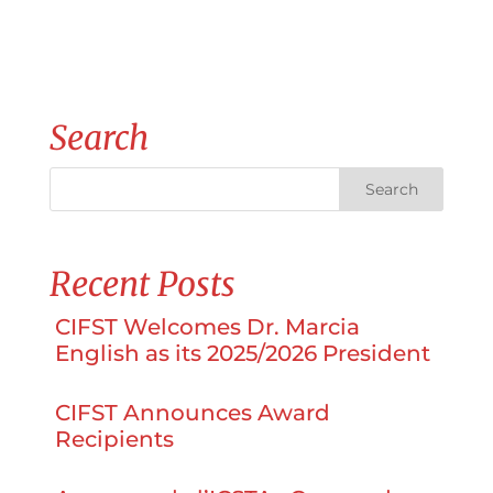
Search
Recent Posts
CIFST Welcomes Dr. Marcia
English as its 2025/2026 President
CIFST Announces Award
Recipients