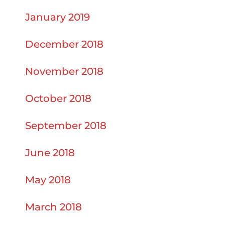
January 2019
December 2018
November 2018
October 2018
September 2018
June 2018
May 2018
March 2018