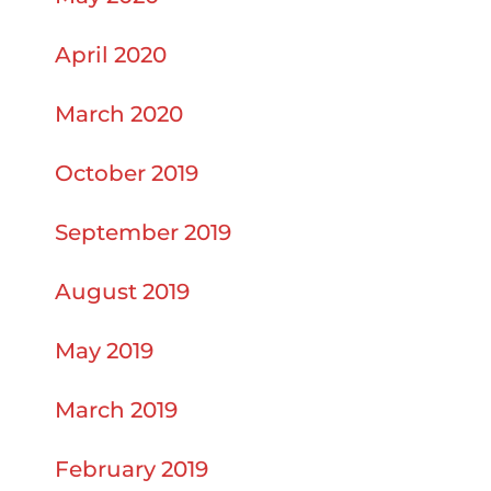
April 2020
March 2020
October 2019
September 2019
August 2019
May 2019
March 2019
February 2019