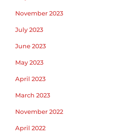
November 2023
July 2023
June 2023
May 2023
April 2023
March 2023
November 2022
April 2022