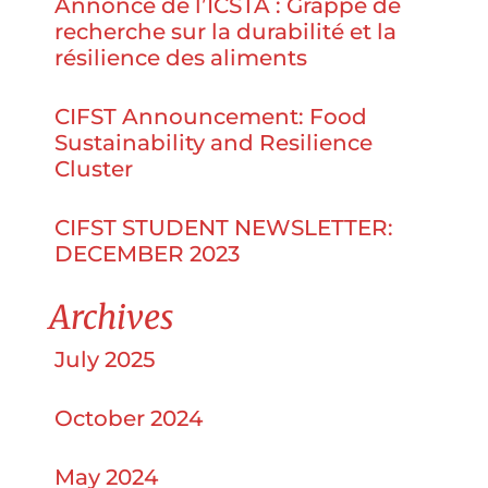
Annonce de l’ICSTA : Grappe de
recherche sur la durabilité et la
résilience des aliments
CIFST Announcement: Food
Sustainability and Resilience
Cluster
CIFST STUDENT NEWSLETTER:
DECEMBER 2023
Archives
July 2025
October 2024
May 2024