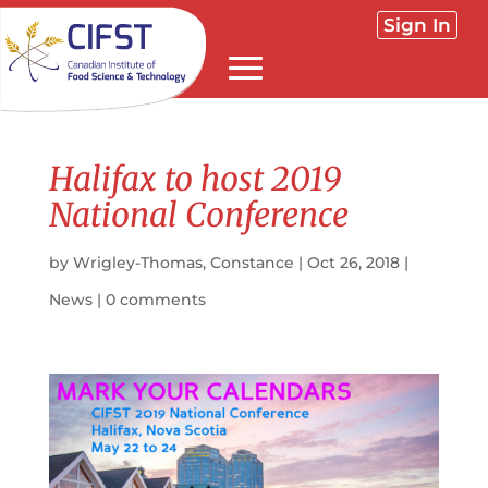
Sign In
Halifax to host 2019
National Conference
by
Wrigley-Thomas, Constance
|
Oct 26, 2018
|
News
|
0 comments