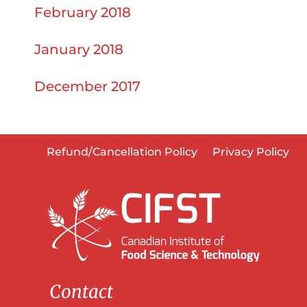
February 2018
January 2018
December 2017
Refund/Cancellation Policy
Privacy Policy
Contact