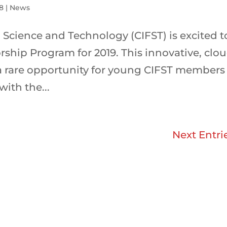
18
|
News
 Science and Technology (CIFST) is excited t
ship Program for 2019. This innovative, clo
 a rare opportunity for young CIFST members
ith the...
Next Entri