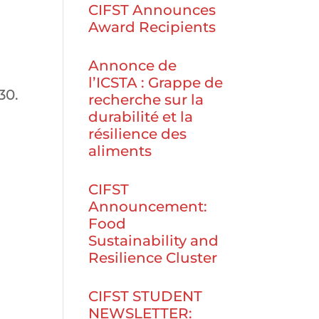
CIFST Announces
Award Recipients
Annonce de
l’ICSTA : Grappe de
30.
recherche sur la
durabilité et la
résilience des
aliments
CIFST
Announcement:
Food
Sustainability and
Resilience Cluster
CIFST STUDENT
NEWSLETTER: