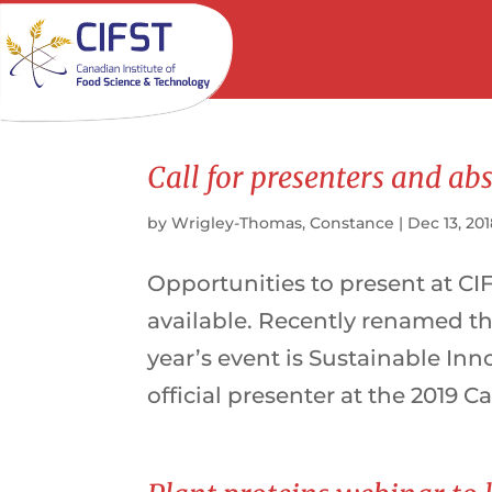
Call for presenters and ab
by
Wrigley-Thomas, Constance
|
Dec 13, 20
Opportunities to present at CI
available. Recently renamed t
year’s event is Sustainable Inn
official presenter at the 2019 C