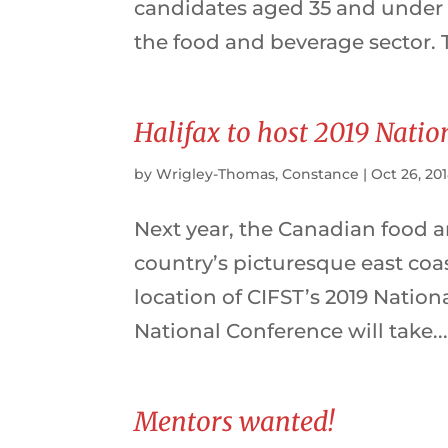
candidates aged 35 and under
the food and beverage sector. 
Halifax to host 2019 Nati
by
Wrigley-Thomas, Constance
|
Oct 26, 20
Next year, the Canadian food a
country’s picturesque east coas
location of CIFST’s 2019 Natio
National Conference will take..
Mentors wanted!