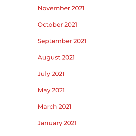
November 2021
October 2021
September 2021
August 2021
July 2021
May 2021
March 2021
January 2021