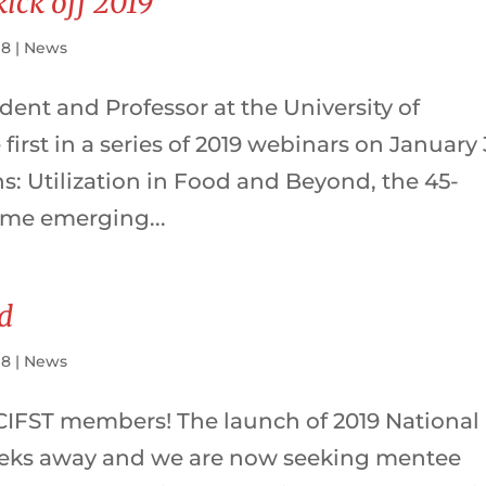
kick off 2019
18
|
News
dent and Professor at the University of
first in a series of 2019 webinars on January 
ns: Utilization in Food and Beyond, the 45-
ome emerging...
d
18
|
News
 CIFST members! The launch of 2019 National
eeks away and we are now seeking mentee