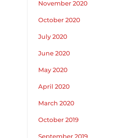
November 2020
October 2020
July 2020
June 2020
May 2020
April 2020
March 2020
October 2019
September 2019