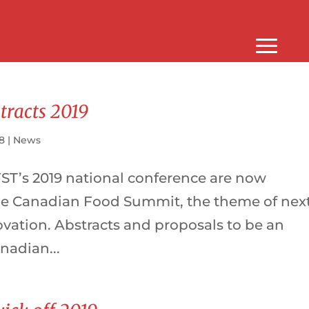
stracts 2019
18
|
News
FST’s 2019 national conference are now
he Canadian Food Summit, the theme of nex
ovation. Abstracts and proposals to be an
anadian...