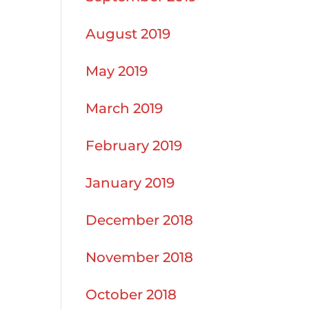
August 2019
May 2019
March 2019
February 2019
January 2019
December 2018
November 2018
October 2018