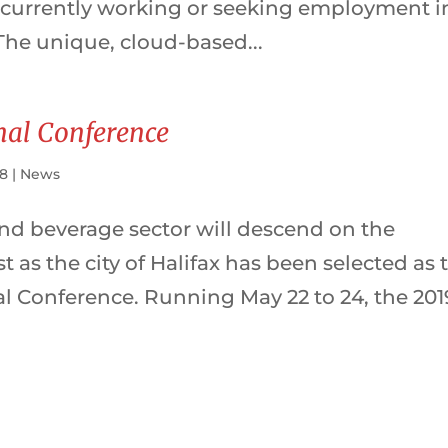
 currently working or seeking employment i
The unique, cloud-based...
onal Conference
18
|
News
nd beverage sector will descend on the
t as the city of Halifax has been selected as 
nal Conference. Running May 22 to 24, the 201
.