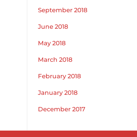
September 2018
June 2018
May 2018
March 2018
February 2018
January 2018
December 2017