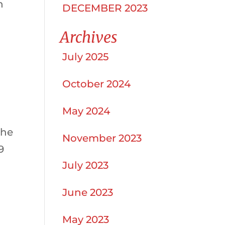
n
DECEMBER 2023
Archives
July 2025
October 2024
May 2024
the
November 2023
9
July 2023
June 2023
May 2023