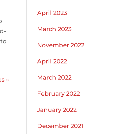
April 2023
o
March 2023
ud-
 to
November 2022
April 2022
March 2022
es »
February 2022
January 2022
December 2021