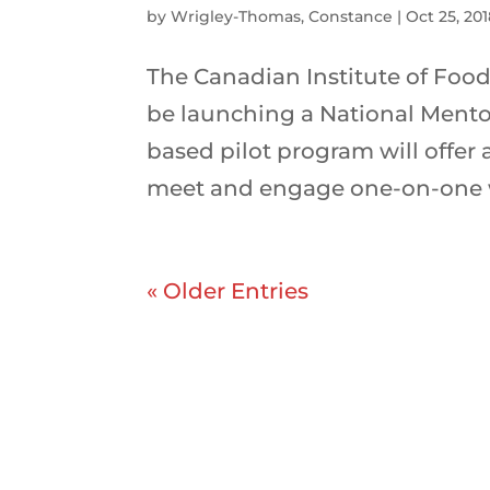
by
Wrigley-Thomas, Constance
|
Oct 25, 20
The Canadian Institute of Food
be launching a National Mentor
based pilot program will offer
meet and engage one-on-one w
« Older Entries