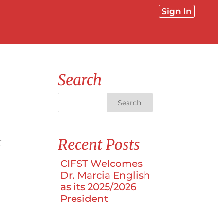
Sign In
Search
Recent Posts
t
CIFST Welcomes
Dr. Marcia English
as its 2025/2026
President