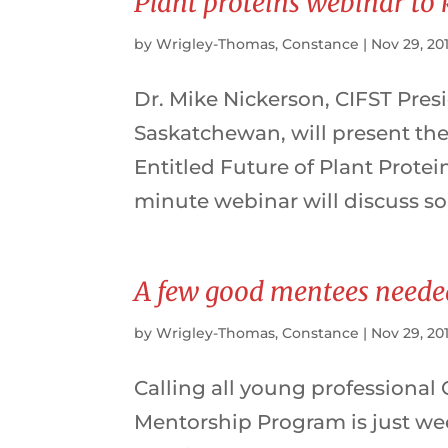
Plant proteins webinar to 
by
Wrigley-Thomas, Constance
|
Nov 29, 20
Dr. Mike Nickerson, CIFST Presi
Saskatchewan, will present the 
Entitled Future of Plant Protei
minute webinar will discuss s
A few good mentees neede
by
Wrigley-Thomas, Constance
|
Nov 29, 20
Calling all young professional
Mentorship Program is just w